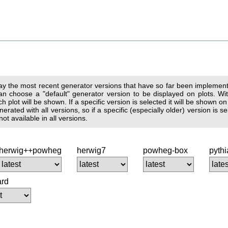
lay the most recent generator versions that have so far been implemente
n choose a "default" generator version to be displayed on plots. With
 plot will be shown. If a specific version is selected it will be shown on
erated with all versions, so if a specific (especially older) version is
t available in all versions.
herwig++powheg
herwig7
powheg-box
pyth
ard