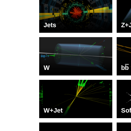
Jets
Z+
W
b
b
W+Jet
Sof