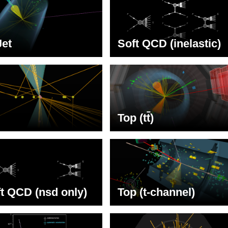
Jet
Soft QCD (inelastic)
Top (t
t
)
t QCD (nsd only)
Top (t-channel)