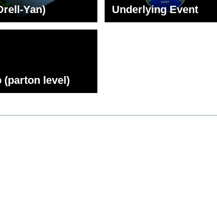
Drell-Yan)
Underlying Event
 (parton level)