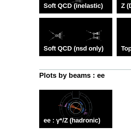
Soft QCD (inelastic)
Z (
Soft QCD (nsd only)
Top
Plots by beams : ee
ee : γ*/Z (hadronic)