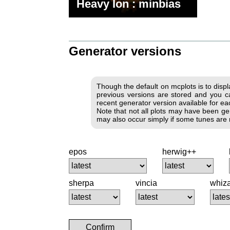
Heavy Ion : minbias
Generator versions
Though the default on mcplots is to disp
previous versions are stored and you ca
recent generator version available for each
Note that not all plots may have been gen
may also occur simply if some tunes are no
epos
herwig++
sherpa
vincia
whiz