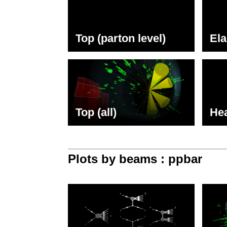
Top (parton level)
Ela
Top (all)
Hea
Plots by beams : ppbar