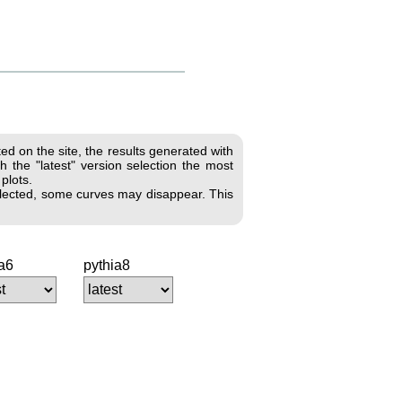
d on the site, the results generated with
 the "latest" version selection the most
 plots.
 selected, some curves may disappear. This
ia6
pythia8