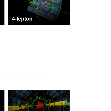
4-lepton