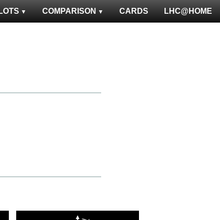
LOTS
COMPARISON
CARDS
LHC@HOME