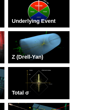
Underlying Event
Z (Drell-Yan)
Total σ