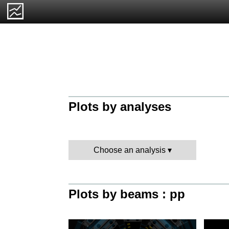
Plots by analyses
Choose an analysis
Plots by beams : pp