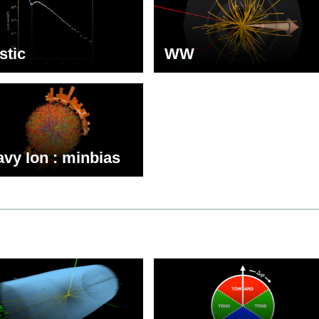
stic
WW
vy Ion : minbias