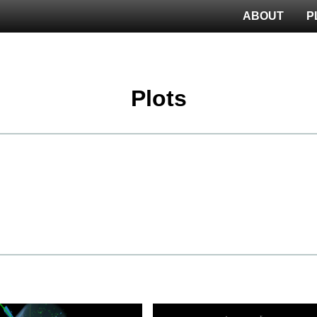
ABOUT
P
Plots