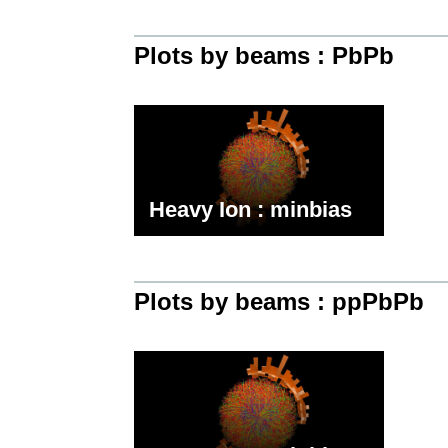
Plots by beams : PbPb
Heavy Ion : minbias
Plots by beams : ppPbPb