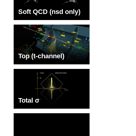
Soft QCD (nsd only)
Top (t-channel)
Total σ