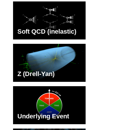
Soft QCD (inelastic)
Z (Drell-Yan)
Underlying Event