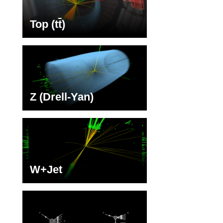
Top (t
t
)
Z (Drell-Yan)
W+Jet