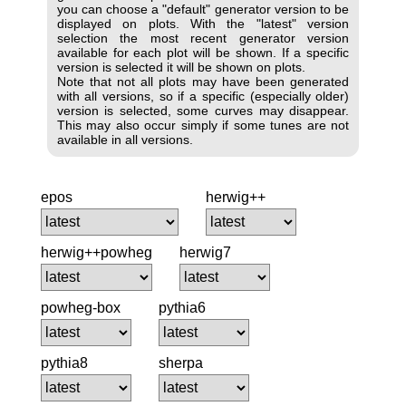
you can choose a "default" generator version to be
displayed on plots. With the "latest" version
selection the most recent generator version
available for each plot will be shown. If a specific
version is selected it will be shown on plots.
Note that not all plots may have been generated
with all versions, so if a specific (especially older)
version is selected, some curves may disappear.
This may also occur simply if some tunes are not
available in all versions.
epos
herwig++
herwig++powheg
herwig7
powheg-box
pythia6
pythia8
sherpa