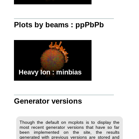
Plots by beams : ppPbPb
Heavy Ion : minbias
Generator versions
Though the default on mcplots is to display the
most recent generator versions that have so far
been implemented on the site, the results
generated with previous versions are stored and