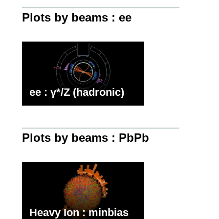
Plots by beams : ee
ee : γ*/Z (hadronic)
Plots by beams : PbPb
Heavy Ion : minbias