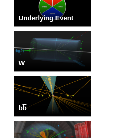
Underlying Event
W
b
b