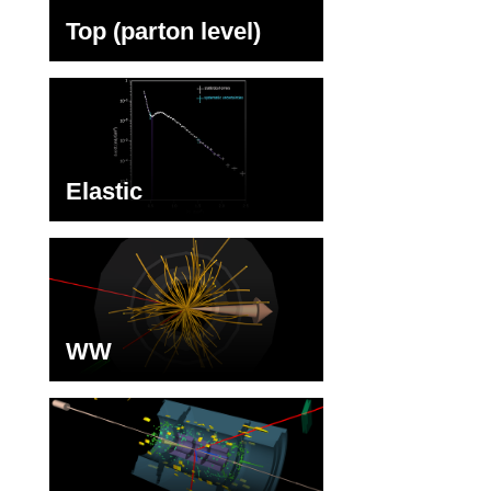
Top (parton level)
Elastic
WW