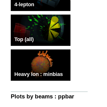
4-lepton
Top (all)
Heavy Ion : minbias
Plots by beams : ppbar