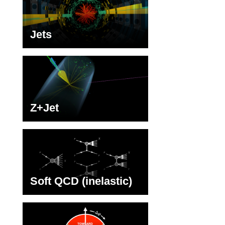
Jets
Z+Jet
Soft QCD (inelastic)