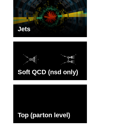
Jets
Soft QCD (nsd only)
Top (parton level)