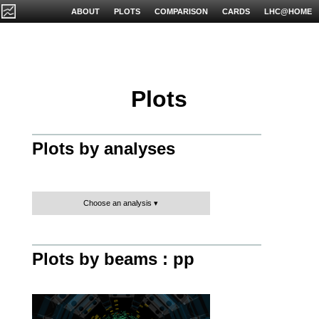
ABOUT
PLOTS
COMPARISON
CARDS
LHC@HOME
Plots
Plots by analyses
Choose an analysis
Plots by beams : pp