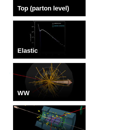
Top (parton level)
Elastic
WW