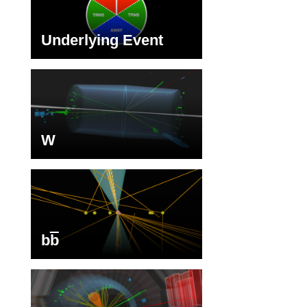
Underlying Event
W
b
b