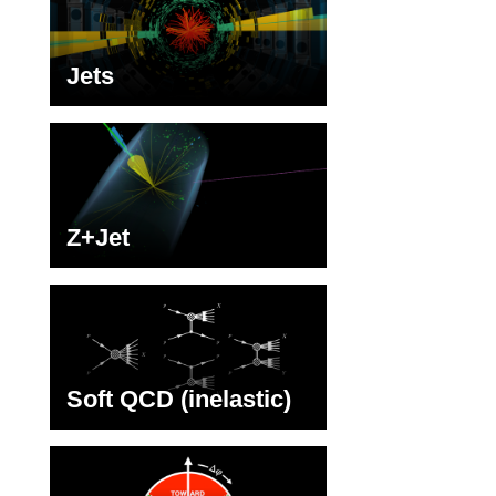
Jets
Z+Jet
Soft QCD (inelastic)