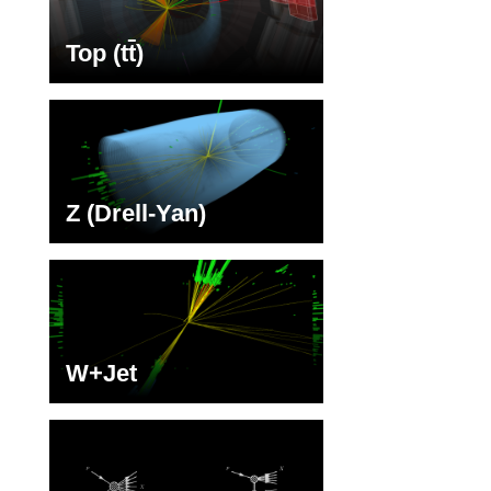
Top (t
t
)
Z (Drell-Yan)
W+Jet