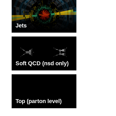
Jets
Soft QCD (nsd only)
Top (parton level)