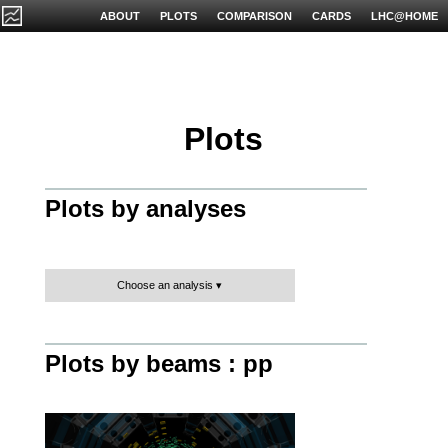
ABOUT
PLOTS
COMPARISON
CARDS
LHC@HOME
Plots
Plots by analyses
Choose an analysis
Plots by beams : pp