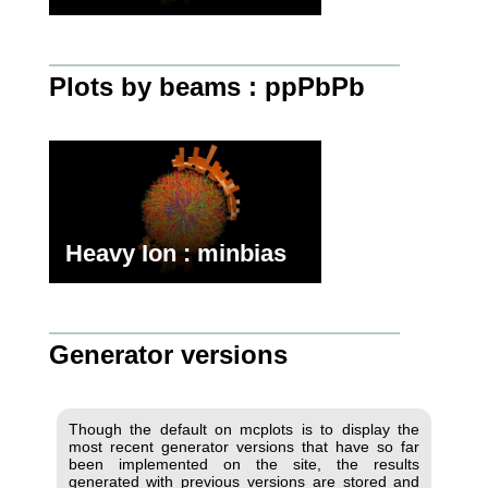
Plots by beams : ppPbPb
Heavy Ion : minbias
Generator versions
Though the default on mcplots is to display the
most recent generator versions that have so far
been implemented on the site, the results
generated with previous versions are stored and