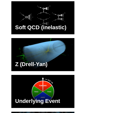
Soft QCD (inelastic)
Z (Drell-Yan)
Underlying Event