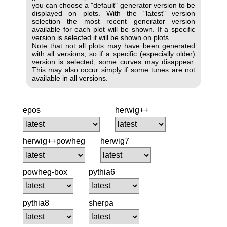
you can choose a "default" generator version to be
displayed on plots. With the "latest" version
selection the most recent generator version
available for each plot will be shown. If a specific
version is selected it will be shown on plots.
Note that not all plots may have been generated
with all versions, so if a specific (especially older)
version is selected, some curves may disappear.
This may also occur simply if some tunes are not
available in all versions.
epos
herwig++
herwig++powheg
herwig7
powheg-box
pythia6
pythia8
sherpa