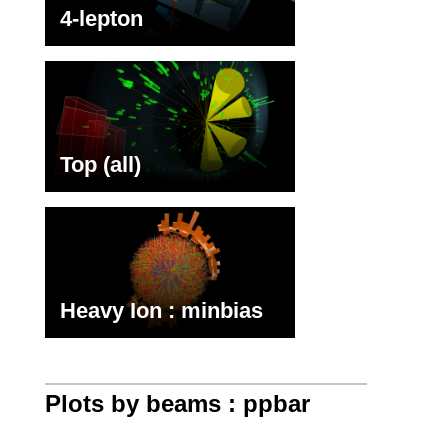
4-lepton
Top (all)
Heavy Ion : minbias
Plots by beams : ppbar