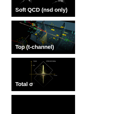
Soft QCD (nsd only)
Top (t-channel)
Total σ