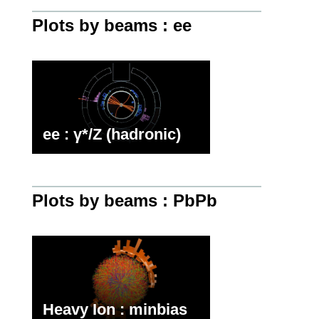
Plots by beams : ee
ee : γ*/Z (hadronic)
Plots by beams : PbPb
Heavy Ion : minbias