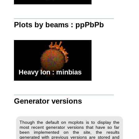
Plots by beams : ppPbPb
Heavy Ion : minbias
Generator versions
Though the default on mcplots is to display the
most recent generator versions that have so far
been implemented on the site, the results
generated with previous versions are stored and