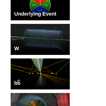
Underlying Event
W
b
b