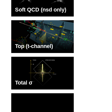
Soft QCD (nsd only)
Top (t-channel)
Total σ