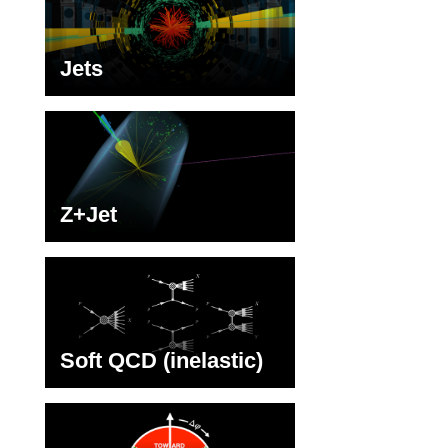
Jets
Z+Jet
Soft QCD (inelastic)