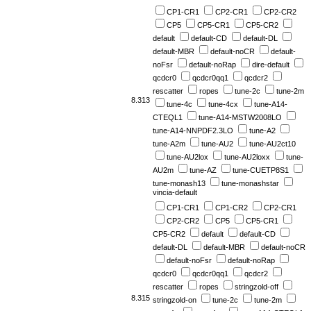
CP1-CR1
CP2-CR1
CP2-CR2
CP5
CP5-CR1
CP5-CR2
default
default-CD
default-DL
default-MBR
default-noCR
default-
noFsr
default-noRap
dire-default
qcdcr0
qcdcr0qq1
qcdcr2
rescatter
ropes
tune-2c
tune-2m
8.313
tune-4c
tune-4cx
tune-A14-
CTEQL1
tune-A14-MSTW2008LO
tune-A14-NNPDF2.3LO
tune-A2
tune-A2m
tune-AU2
tune-AU2ct10
tune-AU2lox
tune-AU2loxx
tune-
AU2m
tune-AZ
tune-CUETP8S1
tune-monash13
tune-monashstar
vincia-default
CP1-CR1
CP1-CR2
CP2-CR1
CP2-CR2
CP5
CP5-CR1
CP5-CR2
default
default-CD
default-DL
default-MBR
default-noCR
default-noFsr
default-noRap
qcdcr0
qcdcr0qq1
qcdcr2
rescatter
ropes
stringzold-off
8.315
stringzold-on
tune-2c
tune-2m