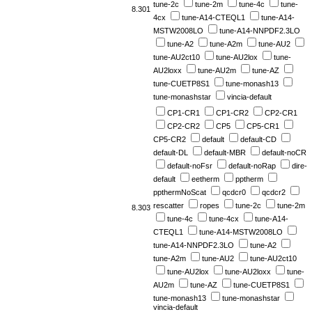
tune-2c
tune-2m
tune-4c
tune-
8.301
4cx
tune-A14-CTEQL1
tune-A14-
MSTW2008LO
tune-A14-NNPDF2.3LO
tune-A2
tune-A2m
tune-AU2
tune-AU2ct10
tune-AU2lox
tune-
AU2loxx
tune-AU2m
tune-AZ
tune-CUETP8S1
tune-monash13
tune-monashstar
vincia-default
CP1-CR1
CP1-CR2
CP2-CR1
CP2-CR2
CP5
CP5-CR1
CP5-CR2
default
default-CD
default-DL
default-MBR
default-noCR
default-noFsr
default-noRap
dire-
default
eetherm
pptherm
ppthermNoScat
qcdcr0
qcdcr2
rescatter
ropes
tune-2c
tune-2m
8.303
tune-4c
tune-4cx
tune-A14-
CTEQL1
tune-A14-MSTW2008LO
tune-A14-NNPDF2.3LO
tune-A2
tune-A2m
tune-AU2
tune-AU2ct10
tune-AU2lox
tune-AU2loxx
tune-
AU2m
tune-AZ
tune-CUETP8S1
tune-monash13
tune-monashstar
vincia-default