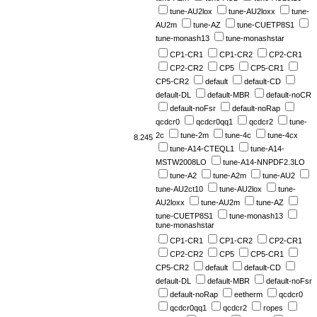
tune-AU2lox
tune-AU2loxx
tune-
AU2m
tune-AZ
tune-CUETP8S1
tune-monash13
tune-monashstar
CP1-CR1
CP1-CR2
CP2-CR1
CP2-CR2
CP5
CP5-CR1
CP5-CR2
default
default-CD
default-DL
default-MBR
default-noCR
default-noFsr
default-noRap
qcdcr0
qcdcr0qq1
qcdcr2
tune-
2c
tune-2m
tune-4c
tune-4cx
8.245
tune-A14-CTEQL1
tune-A14-
MSTW2008LO
tune-A14-NNPDF2.3LO
tune-A2
tune-A2m
tune-AU2
tune-AU2ct10
tune-AU2lox
tune-
AU2loxx
tune-AU2m
tune-AZ
tune-CUETP8S1
tune-monash13
tune-monashstar
CP1-CR1
CP1-CR2
CP2-CR1
CP2-CR2
CP5
CP5-CR1
CP5-CR2
default
default-CD
default-DL
default-MBR
default-noFsr
default-noRap
eetherm
qcdcr0
qcdcr0qq1
qcdcr2
ropes