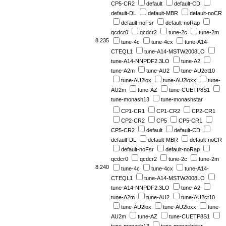
CP5-CR2
default
default-CD
default-DL
default-MBR
default-noCR
default-noFsr
default-noRap
qcdcr0
qcdcr2
tune-2c
tune-2m
8.235
tune-4c
tune-4cx
tune-A14-
CTEQL1
tune-A14-MSTW2008LO
tune-A14-NNPDF2.3LO
tune-A2
tune-A2m
tune-AU2
tune-AU2ct10
tune-AU2lox
tune-AU2loxx
tune-
AU2m
tune-AZ
tune-CUETP8S1
tune-monash13
tune-monashstar
CP1-CR1
CP1-CR2
CP2-CR1
CP2-CR2
CP5
CP5-CR1
CP5-CR2
default
default-CD
default-DL
default-MBR
default-noCR
default-noFsr
default-noRap
qcdcr0
qcdcr2
tune-2c
tune-2m
8.240
tune-4c
tune-4cx
tune-A14-
CTEQL1
tune-A14-MSTW2008LO
tune-A14-NNPDF2.3LO
tune-A2
tune-A2m
tune-AU2
tune-AU2ct10
tune-AU2lox
tune-AU2loxx
tune-
AU2m
tune-AZ
tune-CUETP8S1