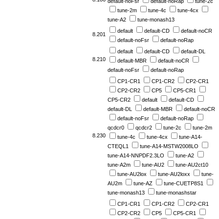
default-noFsr
default-noRap
tune-2c
tune-2m
tune-4c
tune-4cx
tune-A2
tune-monash13
default
default-CD
default-noCR
8.201
default-noFsr
default-noRap
default
default-CD
default-DL
8.210
default-MBR
default-noCR
default-noFsr
default-noRap
CP1-CR1
CP1-CR2
CP2-CR1
CP2-CR2
CP5
CP5-CR1
CP5-CR2
default
default-CD
default-DL
default-MBR
default-noCR
default-noFsr
default-noRap
qcdcr0
qcdcr2
tune-2c
tune-2m
8.230
tune-4c
tune-4cx
tune-A14-
CTEQL1
tune-A14-MSTW2008LO
tune-A14-NNPDF2.3LO
tune-A2
tune-A2m
tune-AU2
tune-AU2ct10
tune-AU2lox
tune-AU2loxx
tune-
AU2m
tune-AZ
tune-CUETP8S1
tune-monash13
tune-monashstar
CP1-CR1
CP1-CR2
CP2-CR1
CP2-CR2
CP5
CP5-CR1