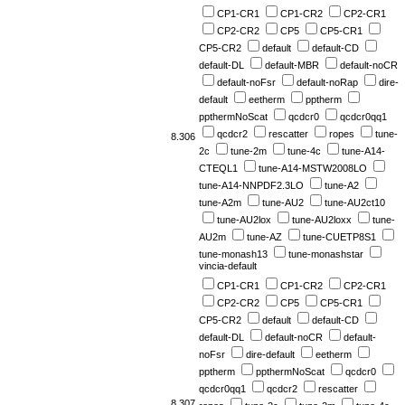
CP1-CR1
CP1-CR2
CP2-CR1
CP2-CR2
CP5
CP5-CR1
CP5-CR2
default
default-CD
default-DL
default-MBR
default-noCR
default-noFsr
default-noRap
dire-
default
eetherm
pptherm
ppthermNoScat
qcdcr0
qcdcr0qq1
qcdcr2
rescatter
ropes
tune-
8.306
2c
tune-2m
tune-4c
tune-A14-
CTEQL1
tune-A14-MSTW2008LO
tune-A14-NNPDF2.3LO
tune-A2
tune-A2m
tune-AU2
tune-AU2ct10
tune-AU2lox
tune-AU2loxx
tune-
AU2m
tune-AZ
tune-CUETP8S1
tune-monash13
tune-monashstar
vincia-default
CP1-CR1
CP1-CR2
CP2-CR1
CP2-CR2
CP5
CP5-CR1
CP5-CR2
default
default-CD
default-DL
default-noCR
default-
noFsr
dire-default
eetherm
pptherm
ppthermNoScat
qcdcr0
qcdcr0qq1
qcdcr2
rescatter
8.307