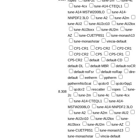
ropes
tune-2c
tune-2m
tune-4c
tune-4cx
tune-A14-CTEQL1
tune-A14-MSTW2008LO
tune-A14-
NNPDF2.3LO
tune-A2
tune-A2m
tune-AU2
tune-AU2ct10
tune-AU2lox
tune-AU2loxx
tune-AU2m
tune-
AZ
tune-CUETP8S1
tune-monash13
tune-monashstar
vincia-default
CP1-CR1
CP1-CR2
CP2-CR1
CP2-CR2
CP5
CP5-CR1
CP5-CR2
default
default-CD
default-DL
default-MBR
default-noCR
default-noFsr
default-noRap
dire-
default
eetherm
pptherm
ppthermNoScat
qcdcr0
qcdcr0qq1
qcdcr2
rescatter
ropes
tune-
8.308
2c
tune-2m
tune-4c
tune-4cx
tune-A14-CTEQL1
tune-A14-
MSTW2008LO
tune-A14-NNPDF2.3LO
tune-A2
tune-A2m
tune-AU2
tune-AU2ct10
tune-AU2lox
tune-
AU2loxx
tune-AU2m
tune-AZ
tune-CUETP8S1
tune-monash13
tune-monashstar
vincia-default