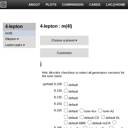
ABOUT
PLOTS
COMPARISON
CARDS
LHC@HOME
4-lepton : m(4l)
4-lepton
m(4l)
Dilepton
Choose a preset
Lepton pairs
Customize
ℹ️
Hint: Alt+click checkbox to select all generators versions for
the tune name.
pythia8
8.108
default
8.130
default
8.135
default
8.150
default
8.165
default
tune-4cx
tune-A2
default
default-CD
default-DL
default-MBR
default-noCR
8.186