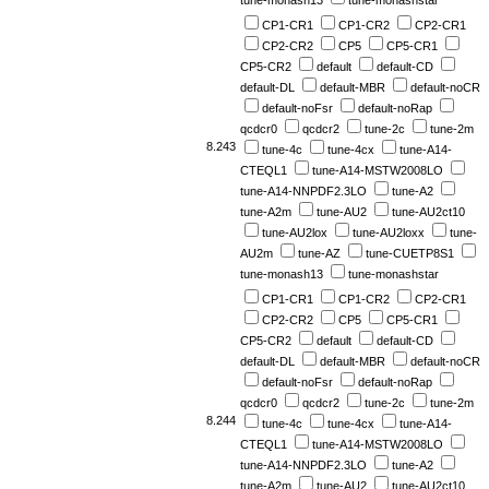
tune-monash13
tune-monashstar
CP1-CR1
CP1-CR2
CP2-CR1
CP2-CR2
CP5
CP5-CR1
CP5-CR2
default
default-CD
default-DL
default-MBR
default-noCR
default-noFsr
default-noRap
qcdcr0
qcdcr2
tune-2c
tune-2m
8.243
tune-4c
tune-4cx
tune-A14-
CTEQL1
tune-A14-MSTW2008LO
tune-A14-NNPDF2.3LO
tune-A2
tune-A2m
tune-AU2
tune-AU2ct10
tune-AU2lox
tune-AU2loxx
tune-
AU2m
tune-AZ
tune-CUETP8S1
tune-monash13
tune-monashstar
CP1-CR1
CP1-CR2
CP2-CR1
CP2-CR2
CP5
CP5-CR1
CP5-CR2
default
default-CD
default-DL
default-MBR
default-noCR
default-noFsr
default-noRap
qcdcr0
qcdcr2
tune-2c
tune-2m
8.244
tune-4c
tune-4cx
tune-A14-
CTEQL1
tune-A14-MSTW2008LO
tune-A14-NNPDF2.3LO
tune-A2
tune-A2m
tune-AU2
tune-AU2ct10