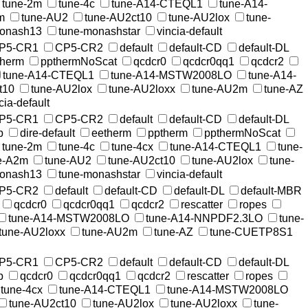
tune-2m
tune-4c
tune-A14-CTEQL1
tune-A14-
m
tune-AU2
tune-AU2ct10
tune-AU2lox
tune-
monash13
tune-monashstar
vincia-default
P5-CR1
CP5-CR2
default
default-CD
default-DL
therm
ppthermNoScat
qcdcr0
qcdcr0qq1
qcdcr2
tune-A14-CTEQL1
tune-A14-MSTW2008LO
tune-A14-
t10
tune-AU2lox
tune-AU2loxx
tune-AU2m
tune-AZ
cia-default
P5-CR1
CP5-CR2
default
default-CD
default-DL
p
dire-default
eetherm
pptherm
ppthermNoScat
tune-2m
tune-4c
tune-4cx
tune-A14-CTEQL1
tune-
e-A2m
tune-AU2
tune-AU2ct10
tune-AU2lox
tune-
monash13
tune-monashstar
vincia-default
P5-CR2
default
default-CD
default-DL
default-MBR
qcdcr0
qcdcr0qq1
qcdcr2
rescatter
ropes
tune-A14-MSTW2008LO
tune-A14-NNPDF2.3LO
tune-
tune-AU2loxx
tune-AU2m
tune-AZ
tune-CUETP8S1
P5-CR1
CP5-CR2
default
default-CD
default-DL
p
qcdcr0
qcdcr0qq1
qcdcr2
rescatter
ropes
tune-4cx
tune-A14-CTEQL1
tune-A14-MSTW2008LO
tune-AU2ct10
tune-AU2lox
tune-AU2loxx
tune-