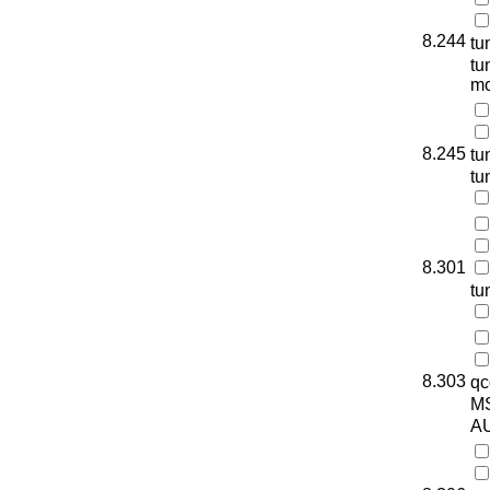
8.244
tu
tu
mo
8.245
tu
tu
8.301
tu
8.303
qc
M
AU