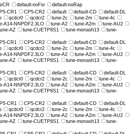
-noCR
default-noFsr
default-noRap
P5-CR1
CP5-CR2
default
default-CD
default-DL
p
qcdcr0
qcdcr2
tune-2c
tune-2m
tune-4c
ne-A14-NNPDF2.3LO
tune-A2
tune-A2m
tune-AU2
tune-AZ
tune-CUETP8S1
tune-monash13
tune-
P5-CR1
CP5-CR2
default
default-CD
default-DL
p
qcdcr0
qcdcr2
tune-2c
tune-2m
tune-4c
ne-A14-NNPDF2.3LO
tune-A2
tune-A2m
tune-AU2
tune-AZ
tune-CUETP8S1
tune-monash13
tune-
P5-CR1
CP5-CR2
default
default-CD
default-DL
p
qcdcr0
qcdcr2
tune-2c
tune-2m
tune-4c
ne-A14-NNPDF2.3LO
tune-A2
tune-A2m
tune-AU2
tune-AZ
tune-CUETP8S1
tune-monash13
tune-
P5-CR1
CP5-CR2
default
default-CD
default-DL
p
qcdcr0
qcdcr2
tune-2c
tune-2m
tune-4c
ne-A14-NNPDF2.3LO
tune-A2
tune-A2m
tune-AU2
tune-AZ
tune-CUETP8S1
tune-monash13
tune-
P5-CR1
CP5-CR2
default
default-CD
default-DL