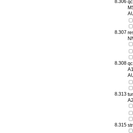
8.306
qc
M
AU
8.307
re
N
8.308
qc
A
AU
8.313
tu
A
8.315
st