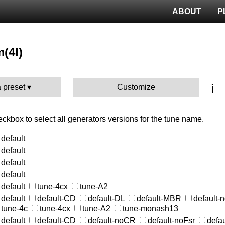
ABOUT
P
m(4l)
ℹ️
 preset
Customize
heckbox to select all generators versions for the tune name.
default
default
default
default
default
tune-4cx
tune-A2
default
default-CD
default-DL
default-MBR
default
tune-4c
tune-4cx
tune-A2
tune-monash13
default
default-CD
default-noCR
default-noFsr
defa