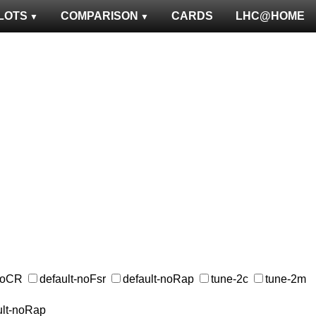
LOTS
COMPARISON
CARDS
LHC@HOME
-noCR
default-noFsr
default-noRap
tune-2c
tune-2m
ult-noRap