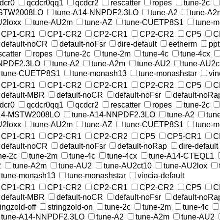
dcr0
qcdcr0qq1
qcdcr2
rescatter
ropes
tune-2c
STW2008LO
tune-A14-NNPDF2.3LO
tune-A2
tune-A2
2loxx
tune-AU2m
tune-AZ
tune-CUETP8S1
tune-
CP1-CR1
CP1-CR2
CP2-CR1
CP2-CR2
CP5
C
default-noCR
default-noFsr
dire-default
eetherm
pp
scatter
ropes
tune-2c
tune-2m
tune-4c
tune-4cx
NPDF2.3LO
tune-A2
tune-A2m
tune-AU2
tune-AU2c
tune-CUETP8S1
tune-monash13
tune-monashstar
vin
CP1-CR1
CP1-CR2
CP2-CR1
CP2-CR2
CP5
C
default-MBR
default-noCR
default-noFsr
default-noRa
dcr0
qcdcr0qq1
qcdcr2
rescatter
ropes
tune-2c
14-MSTW2008LO
tune-A14-NNPDF2.3LO
tune-A2
tun
2loxx
tune-AU2m
tune-AZ
tune-CUETP8S1
tune-
CP1-CR1
CP2-CR1
CP2-CR2
CP5
CP5-CR1
C
default-noCR
default-noFsr
default-noRap
dire-default
ne-2c
tune-2m
tune-4c
tune-4cx
tune-A14-CTEQL1
2
tune-A2m
tune-AU2
tune-AU2ct10
tune-AU2lox
tune-monash13
tune-monashstar
vincia-default
CP1-CR1
CP1-CR2
CP2-CR1
CP2-CR2
CP5
C
default-MBR
default-noCR
default-noFsr
default-noRa
ringzold-off
stringzold-on
tune-2c
tune-2m
tune-4c
tune-A14-NNPDF2.3LO
tune-A2
tune-A2m
tune-AU2