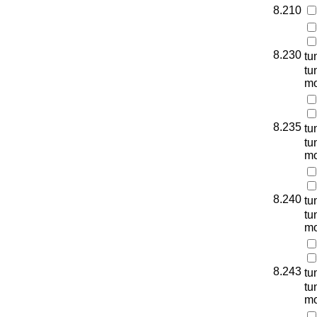
8.210
8.230
tu
tu
mo
8.235
tu
tu
mo
8.240
tu
tu
mo
8.243
tu
tu
mo