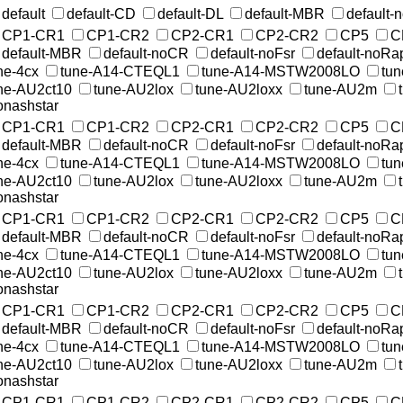
default
default-CD
default-DL
default-MBR
default
CP1-CR1
CP1-CR2
CP2-CR1
CP2-CR2
CP5
C
default-MBR
default-noCR
default-noFsr
default-noRa
ne-4cx
tune-A14-CTEQL1
tune-A14-MSTW2008LO
tu
ne-AU2ct10
tune-AU2lox
tune-AU2loxx
tune-AU2m
nashstar
CP1-CR1
CP1-CR2
CP2-CR1
CP2-CR2
CP5
C
default-MBR
default-noCR
default-noFsr
default-noRa
ne-4cx
tune-A14-CTEQL1
tune-A14-MSTW2008LO
tu
ne-AU2ct10
tune-AU2lox
tune-AU2loxx
tune-AU2m
nashstar
CP1-CR1
CP1-CR2
CP2-CR1
CP2-CR2
CP5
C
default-MBR
default-noCR
default-noFsr
default-noRa
ne-4cx
tune-A14-CTEQL1
tune-A14-MSTW2008LO
tu
ne-AU2ct10
tune-AU2lox
tune-AU2loxx
tune-AU2m
nashstar
CP1-CR1
CP1-CR2
CP2-CR1
CP2-CR2
CP5
C
default-MBR
default-noCR
default-noFsr
default-noRa
ne-4cx
tune-A14-CTEQL1
tune-A14-MSTW2008LO
tu
ne-AU2ct10
tune-AU2lox
tune-AU2loxx
tune-AU2m
nashstar
CP1-CR1
CP1-CR2
CP2-CR1
CP2-CR2
CP5
C