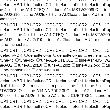
default-MBR
default-noCR
default-noFsr
default-noRa
ne-4cx
tune-A14-CTEQL1
tune-A14-MSTW2008LO
tu
ne-AU2ct10
tune-AU2lox
tune-AU2loxx
tune-AU2m
nashstar
CP1-CR1
CP1-CR2
CP2-CR1
CP2-CR2
CP5
C
default-MBR
default-noCR
default-noFsr
default-noRa
ne-4c
tune-4cx
tune-A14-CTEQL1
tune-A14-MSTW20
ne-AU2
tune-AU2ct10
tune-AU2lox
tune-AU2loxx
tu
tune-monashstar
CP1-CR1
CP1-CR2
CP2-CR1
CP2-CR2
CP5
C
default-MBR
default-noFsr
default-noRap
eetherm
q
tune-4c
tune-4cx
tune-A14-CTEQL1
tune-A14-MSTW
ne-AU2
tune-AU2ct10
tune-AU2lox
tune-AU2loxx
tu
tune-monashstar
vincia-default
CP1-CR1
CP1-CR2
CP2-CR1
CP2-CR2
CP5
C
default-MBR
default-noCR
default-noFsr
default-noRa
dcr0
qcdcr2
rescatter
ropes
tune-2c
tune-2m
t
STW2008LO
tune-A14-NNPDF2.3LO
tune-A2
tune-A2
2loxx
tune-AU2m
tune-AZ
tune-CUETP8S1
tune-
CP1-CR1
CP1-CR2
CP2-CR1
CP2-CR2
CP5
C
default-MBR
default-noCR
default-noFsr
default-noRa