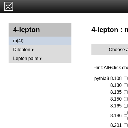
4-lepton : 
4-lepton
m(4l)
Choose a
Dilepton
Lepton pairs
Hint: Alt+click c
pythia8
8.108
8.130
8.135
8.150
8.165
8.186
8.201