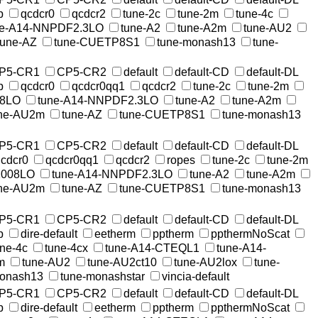
p
qcdcr0
qcdcr2
tune-2c
tune-2m
tune-4c
ne-A14-NNPDF2.3LO
tune-A2
tune-A2m
tune-AU2
tune-AZ
tune-CUETP8S1
tune-monash13
tune-
P5-CR1
CP5-CR2
default
default-CD
default-DL
p
qcdcr0
qcdcr0qq1
qcdcr2
tune-2c
tune-2m
08LO
tune-A14-NNPDF2.3LO
tune-A2
tune-A2m
ne-AU2m
tune-AZ
tune-CUETP8S1
tune-monash13
P5-CR1
CP5-CR2
default
default-CD
default-DL
cdcr0
qcdcr0qq1
qcdcr2
ropes
tune-2c
tune-2m
2008LO
tune-A14-NNPDF2.3LO
tune-A2
tune-A2m
ne-AU2m
tune-AZ
tune-CUETP8S1
tune-monash13
P5-CR1
CP5-CR2
default
default-CD
default-DL
p
dire-default
eetherm
pptherm
ppthermNoScat
une-4c
tune-4cx
tune-A14-CTEQL1
tune-A14-
m
tune-AU2
tune-AU2ct10
tune-AU2lox
tune-
monash13
tune-monashstar
vincia-default
P5-CR1
CP5-CR2
default
default-CD
default-DL
p
dire-default
eetherm
pptherm
ppthermNoScat