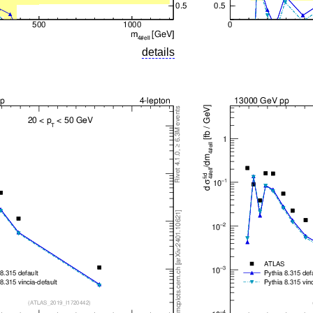
details