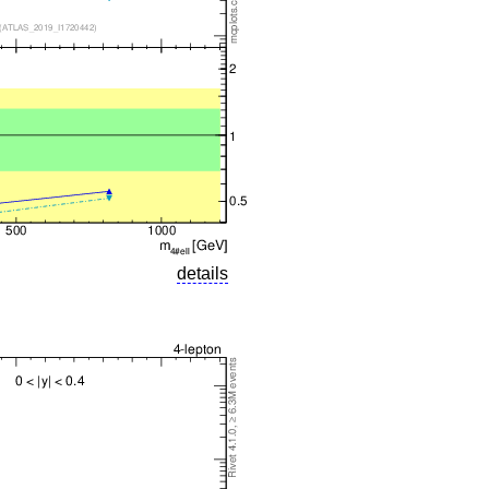
details