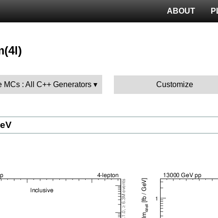
ABOUT
P
m(4l)
 MCs : All C++ Generators
Customize
GeV