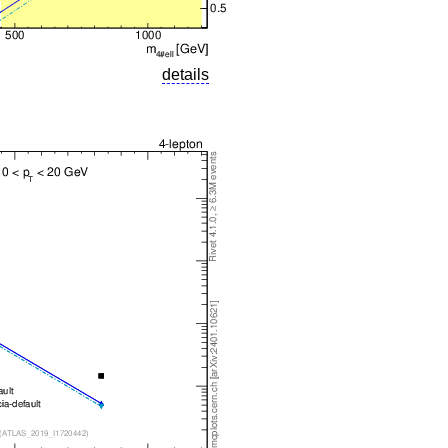
details