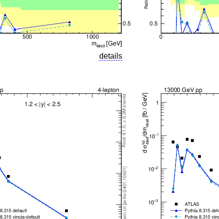
details