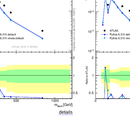
details