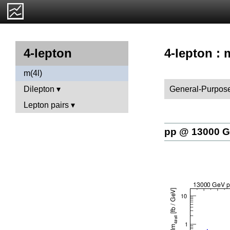
4-lepton : 
4-lepton
m(4l)
General-Purpose
Dilepton
Lepton pairs
pp @ 13000 