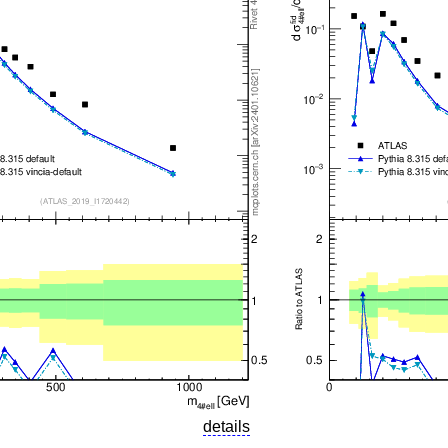
details