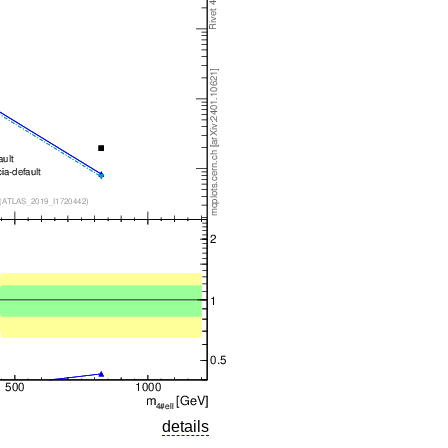
details