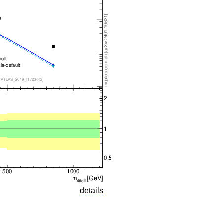
details