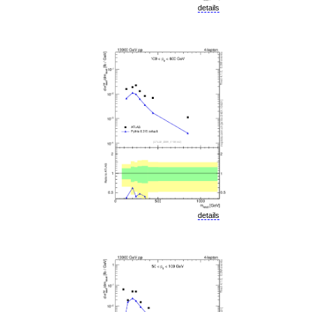
details
details