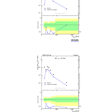
details