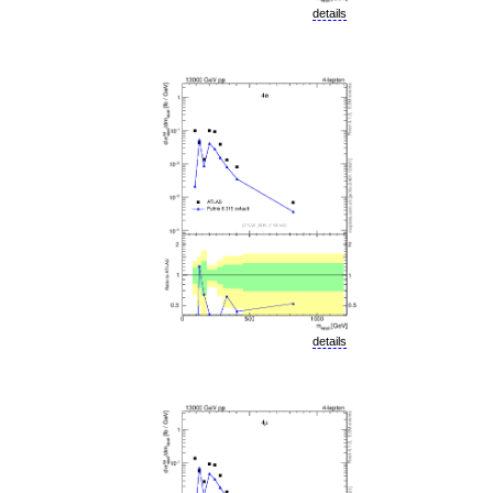
details
details