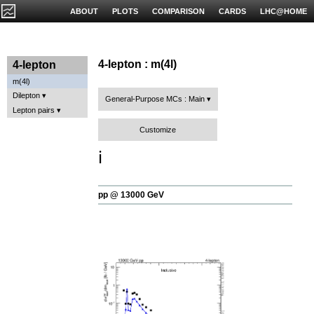
ABOUT
PLOTS
COMPARISON
CARDS
LHC@HOME
4-lepton : m(4l)
4-lepton
m(4l)
Dilepton
General-Purpose MCs : Main
Lepton pairs
Customize
ℹ️
pp @ 13000 GeV