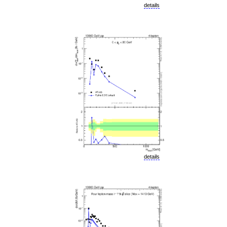
details
details