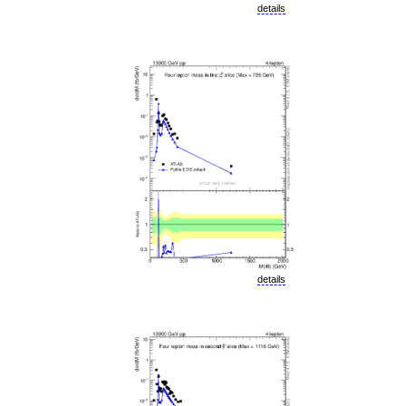
details
details