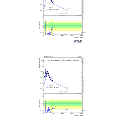
details