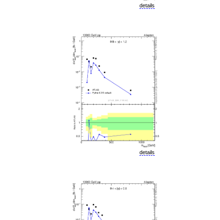
details
details