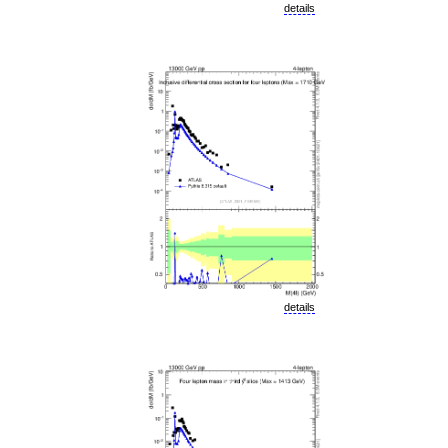
details
details