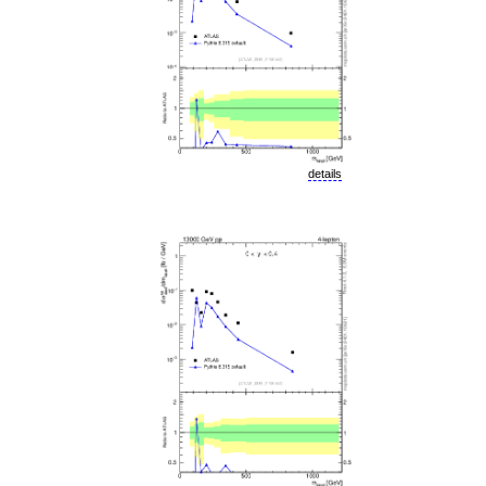
details