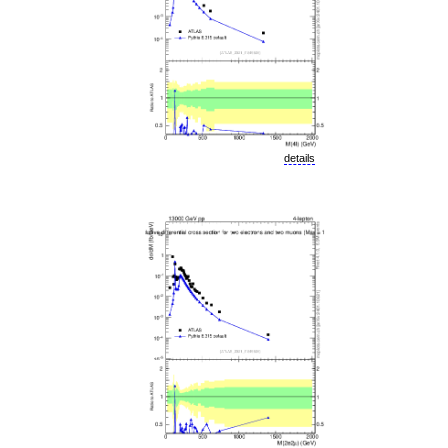
details