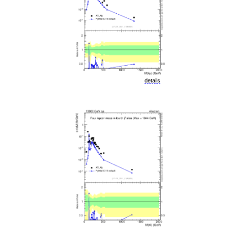
details