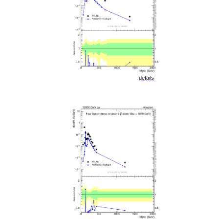
details