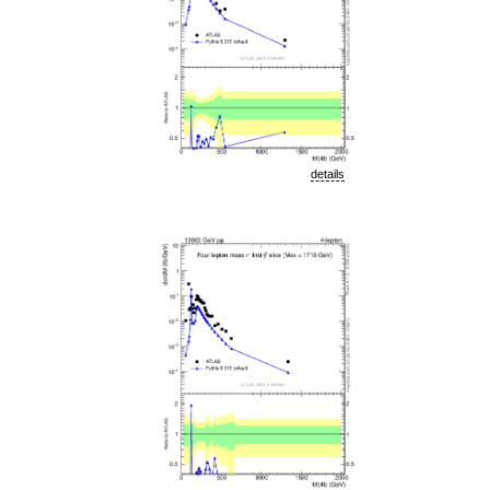
details