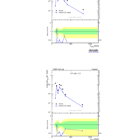
details