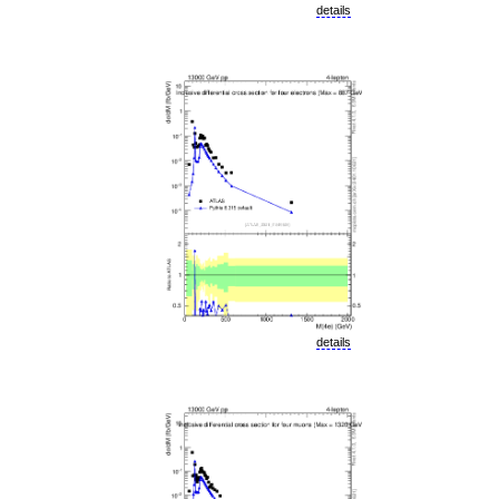
details
details