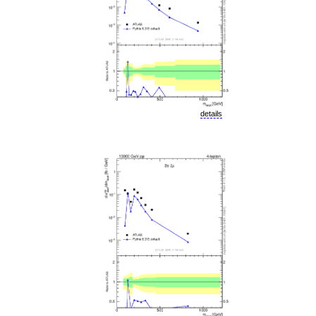
details