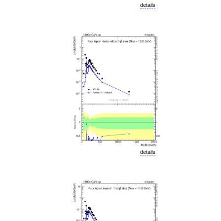
details
details