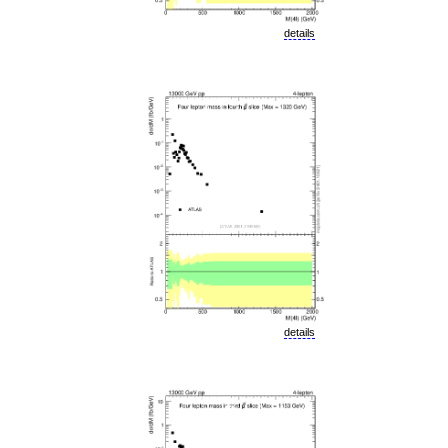
details
details