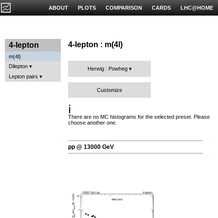
ABOUT
PLOTS
COMPARISON
CARDS
LHC@HOME
4-lepton : m(4l)
4-lepton
m(4l)
Dilepton
Herwig : Powheg
Lepton pairs
Customize
ℹ️
There are no MC histograms for the selected preset. Please
choose another one.
pp @ 13000 GeV