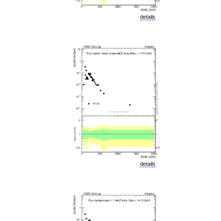
details
details