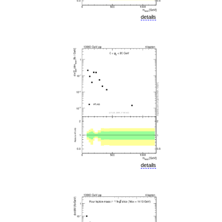
details
details