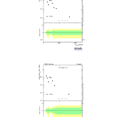
details