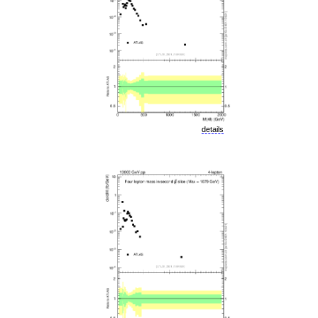
details