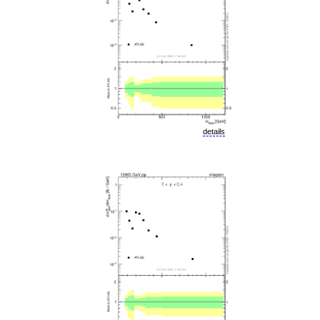
details