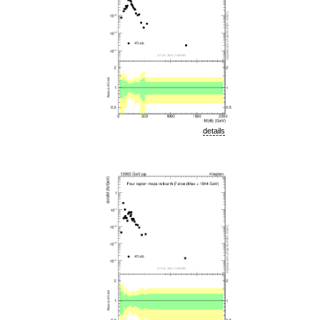
details