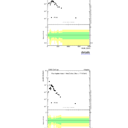
details