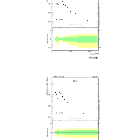
details