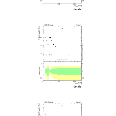
details
details