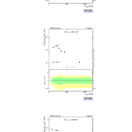
details
details