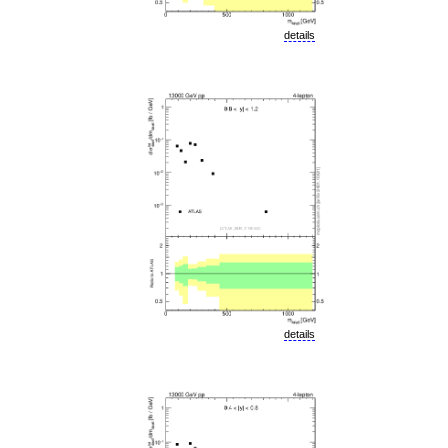
details
details