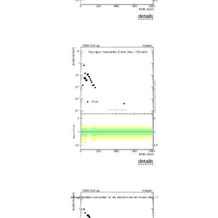
details
details