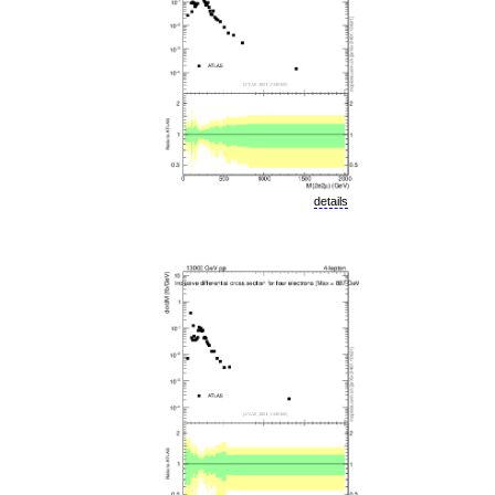
details