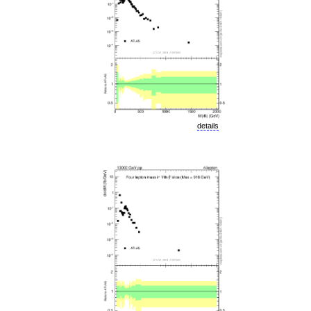
details