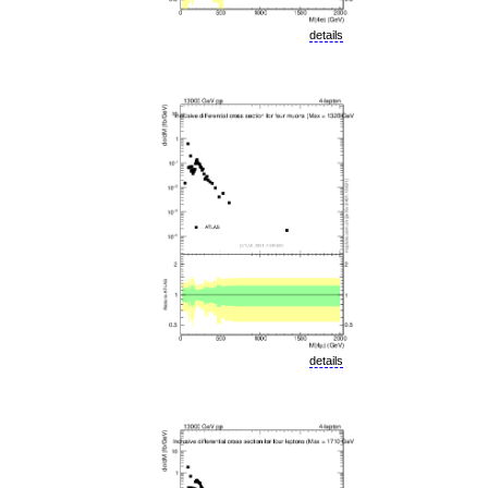
details
details