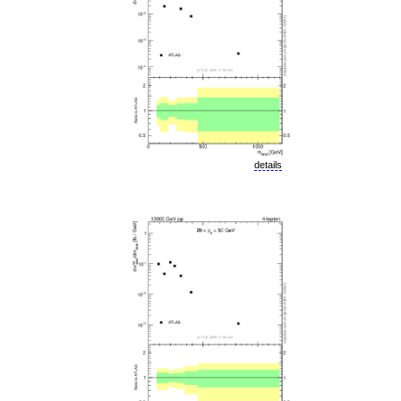
details