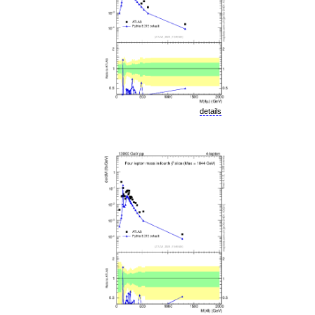
details