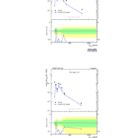
details