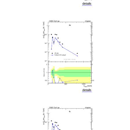
details
details