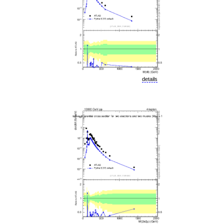
details