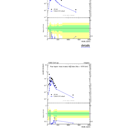
details