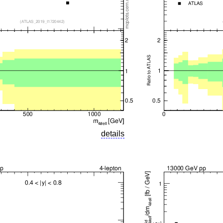
details