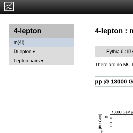
4-lepton : 
4-lepton
m(4l)
Pythia 6 : 
Dilepton
Lepton pairs
There are no MC h
pp @ 13000 