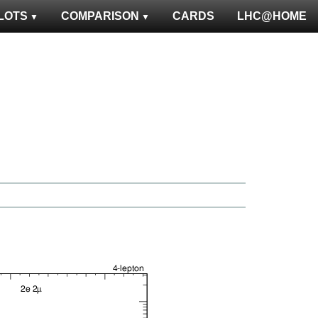
LOTS
COMPARISON
CARDS
LHC@HOME