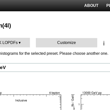
ABOUT
P
m(4l)
ℹ️
IBK LOPDFs
Customize
istograms for the selected preset. Please choose another one.
GeV