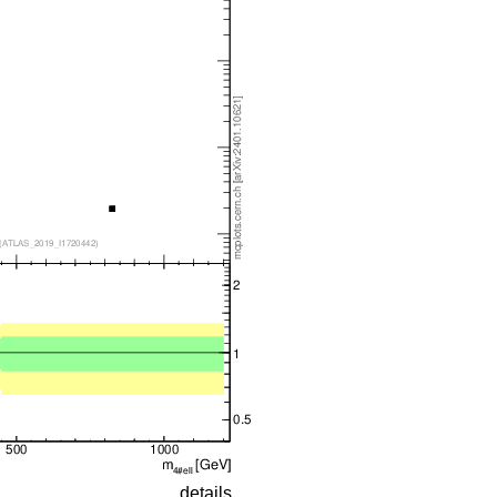
details