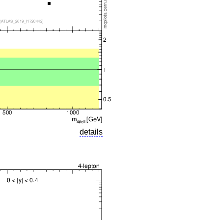
details