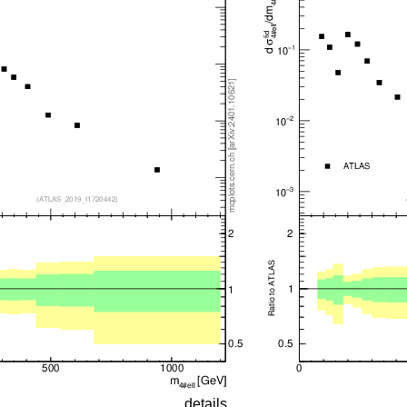
details