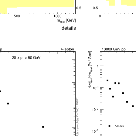
details