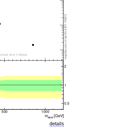
details