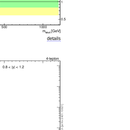
details