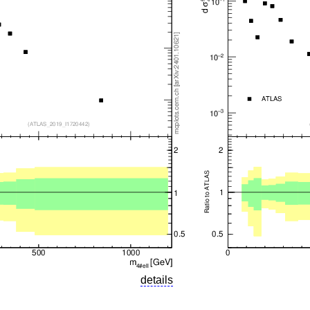
details