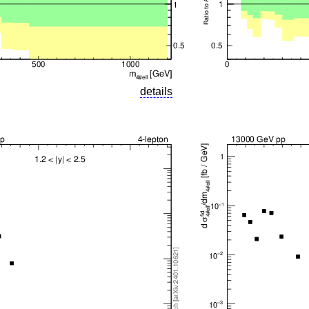
details