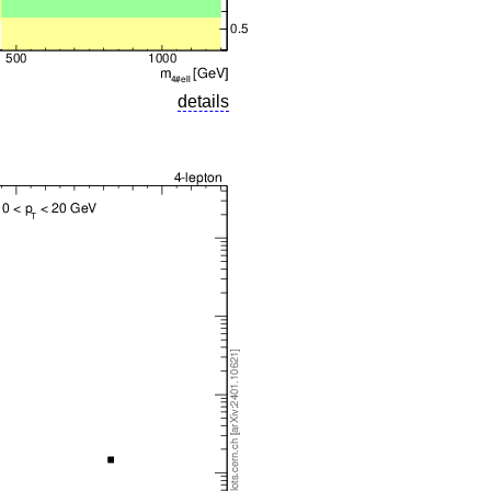
details