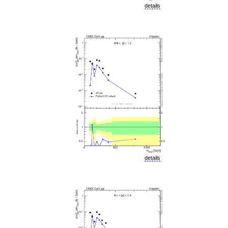
details
details