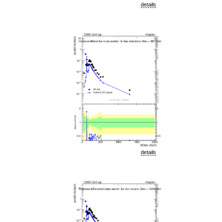
details
details