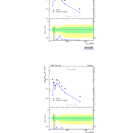
details