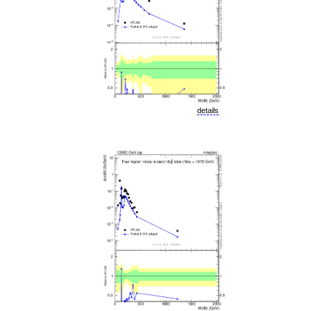
details