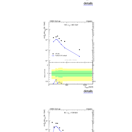
details
details