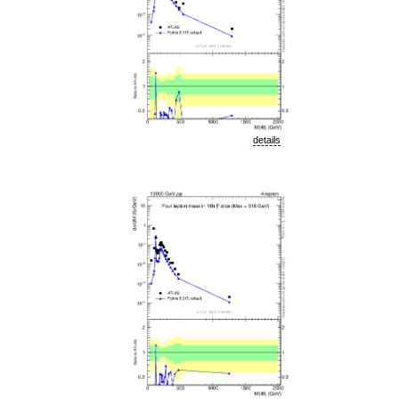
details