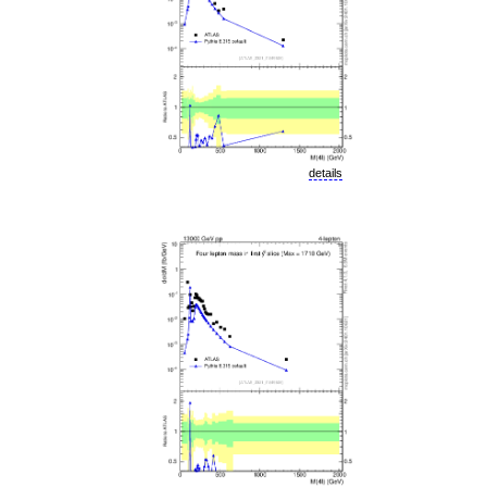
details