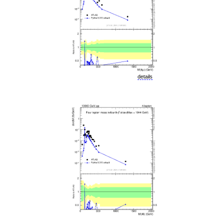
details