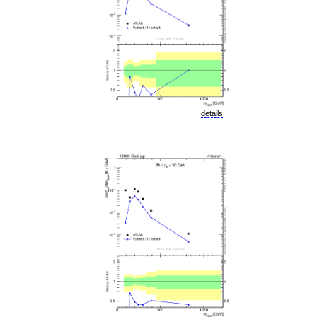
details