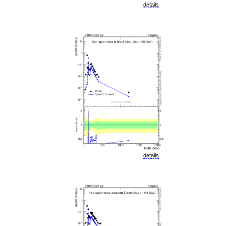
details
details