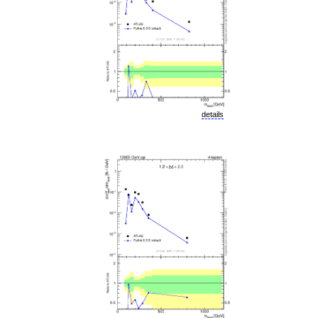
details