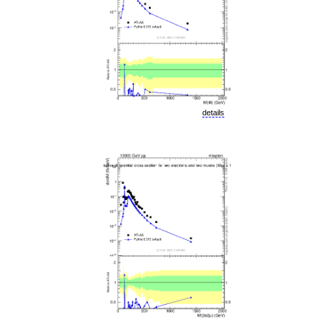
details