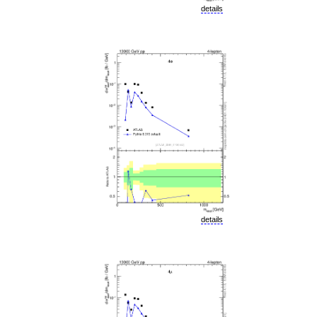
details
details