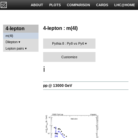
ABOUT
PLOTS
COMPARISON
CARDS
LHC@HOME
4-lepton : m(4l)
4-lepton
m(4l)
Dilepton
Pythia 8 : Py8 vs Py6
Lepton pairs
Customize
ℹ️
pp @ 13000 GeV