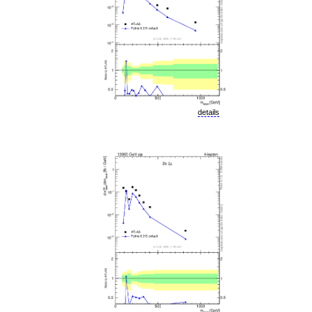
details