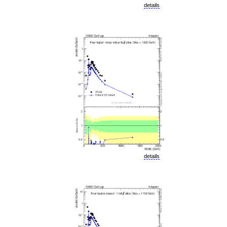
details
details