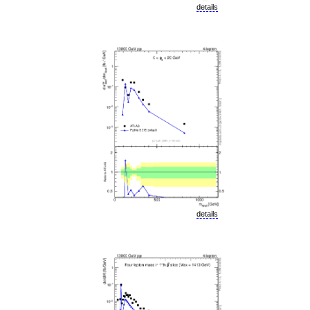
details
details