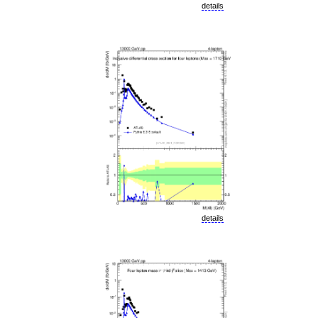
details
details