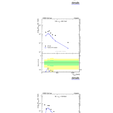
details
details