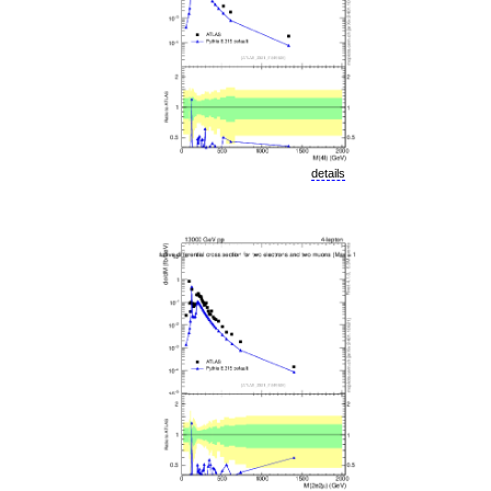
details