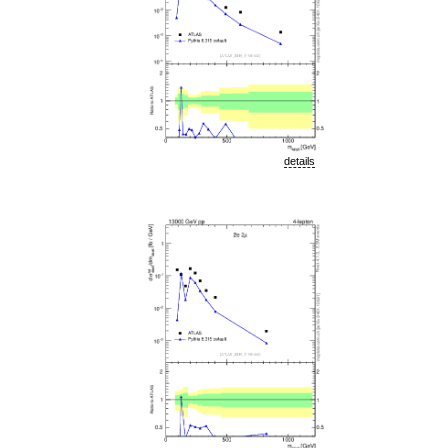
details