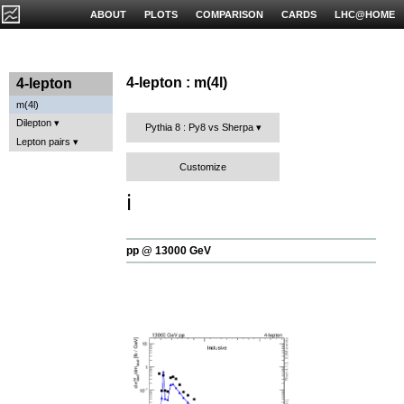
ABOUT
PLOTS
COMPARISON
CARDS
LHC@HOME
4-lepton : m(4l)
4-lepton
m(4l)
Dilepton
Pythia 8 : Py8 vs Sherpa
Lepton pairs
Customize
ℹ️
pp @ 13000 GeV