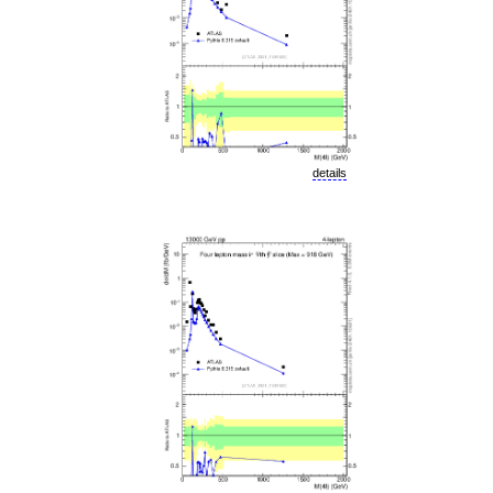
details