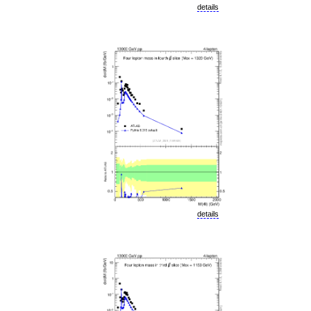
details
details