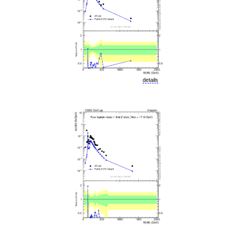
details