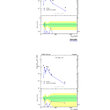
details