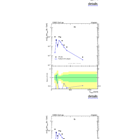
details
details