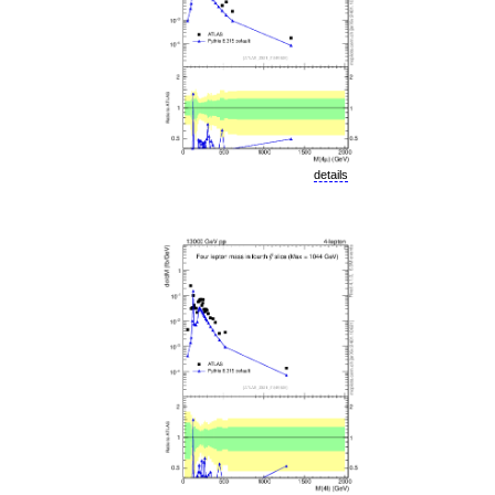
details