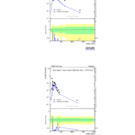
details