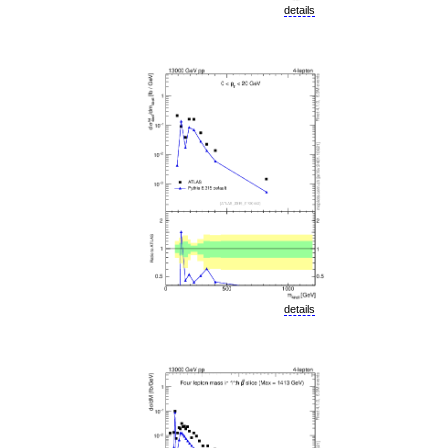
details
details