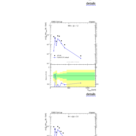
details
details