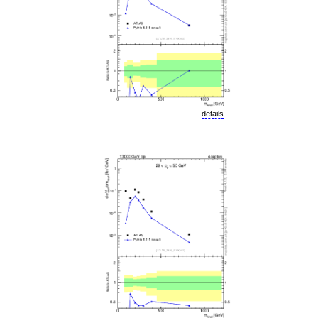
details