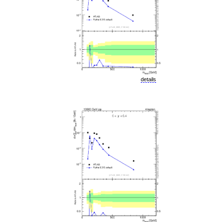
details