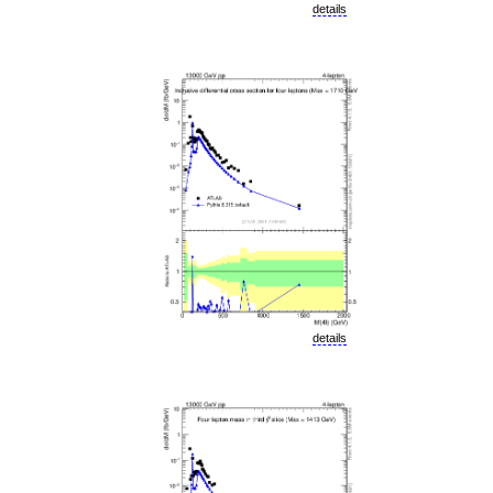
details
details