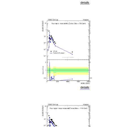
details
details