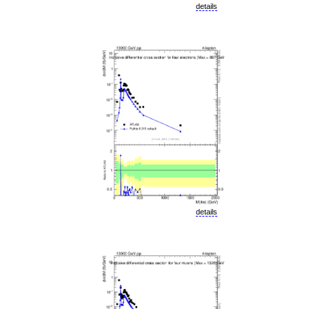
details
details