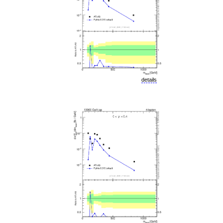
details