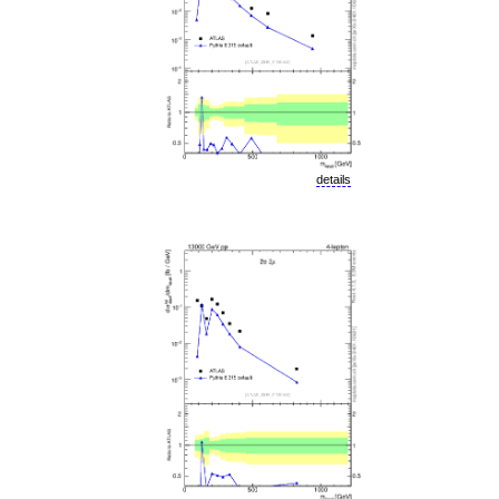
details