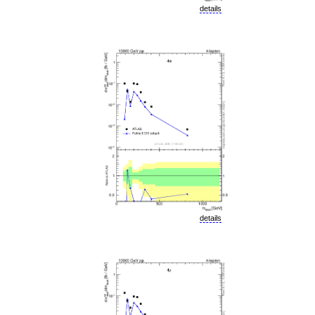
details
details