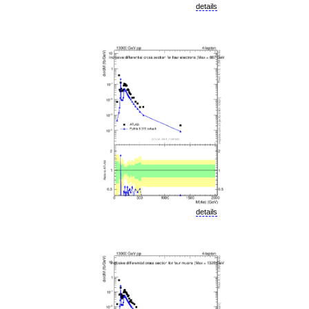
details
details