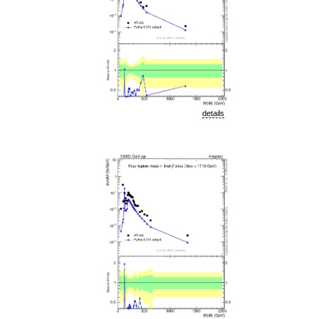
details