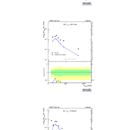
details
details