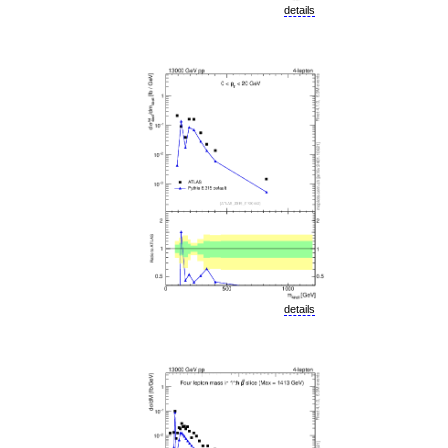
details
details