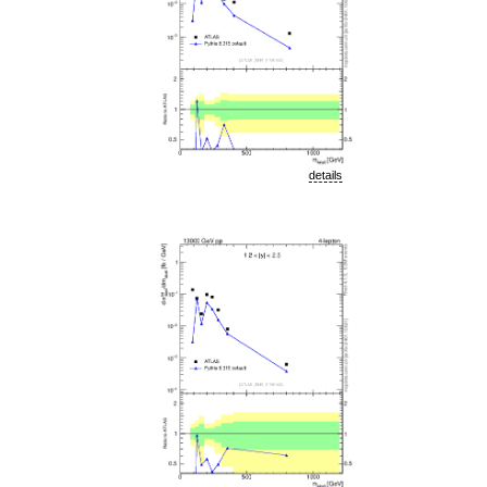
details