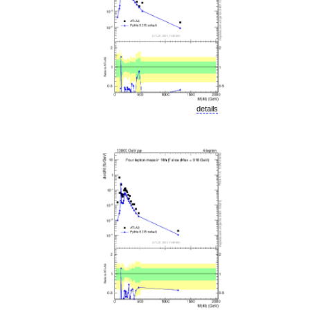
details