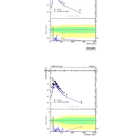
details