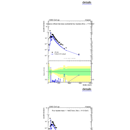
details
details