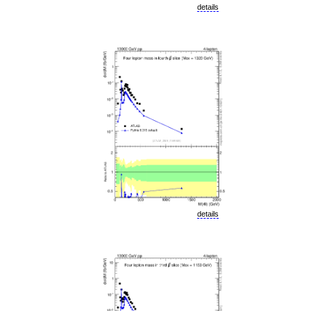
details
details