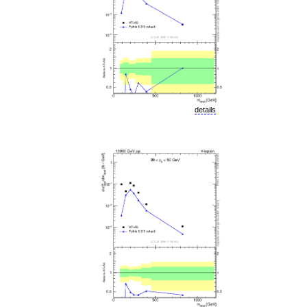
details