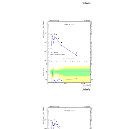
details
details