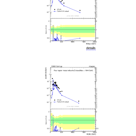
details