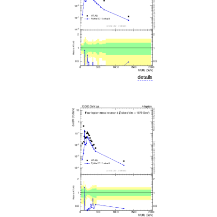
details