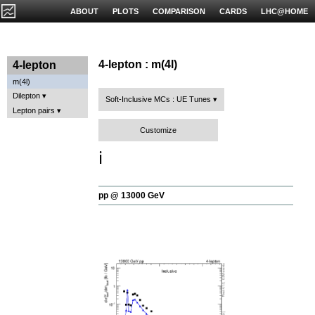
ABOUT
PLOTS
COMPARISON
CARDS
LHC@HOME
4-lepton : m(4l)
4-lepton
m(4l)
Dilepton
Soft-Inclusive MCs : UE Tunes
Lepton pairs
Customize
ℹ️
pp @ 13000 GeV