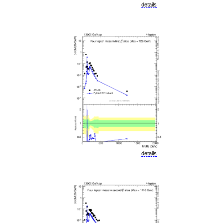
details
details