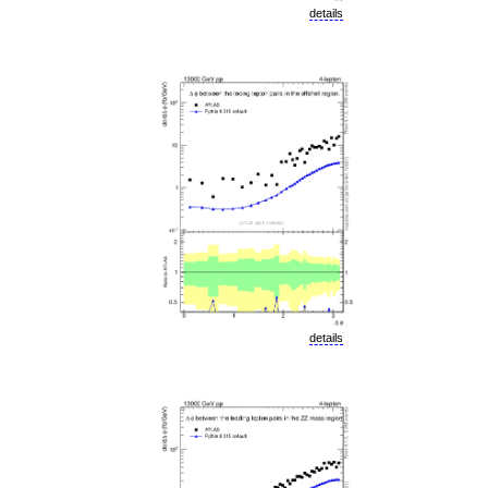
details
details