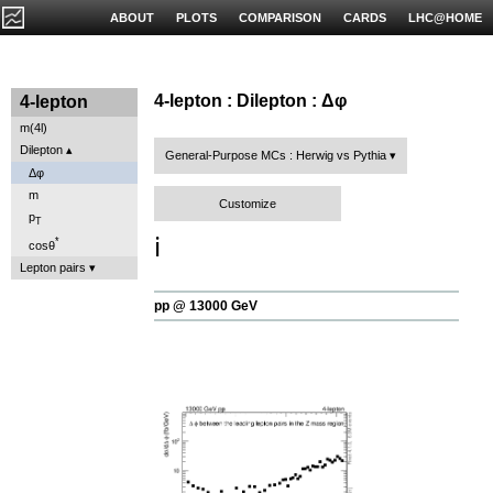
ABOUT
PLOTS
COMPARISON
CARDS
LHC@HOME
4-lepton : Dilepton : Δφ
4-lepton
m(4l)
Dilepton
General-Purpose MCs : Herwig vs Pythia
Δφ
m
Customize
p
T
ℹ️
*
cosθ
Lepton pairs
pp @ 13000 GeV