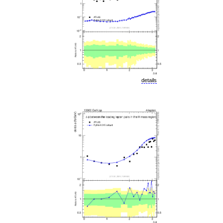
details