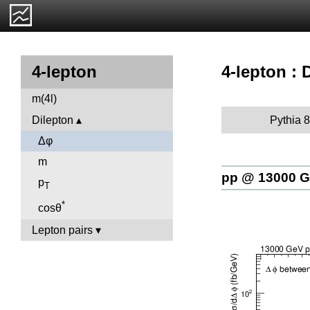
4-lepton : 
4-lepton
m(4l)
Pythia 8
Dilepton
Δφ
m
pp @ 13000 
p
T
*
cosθ
Lepton pairs