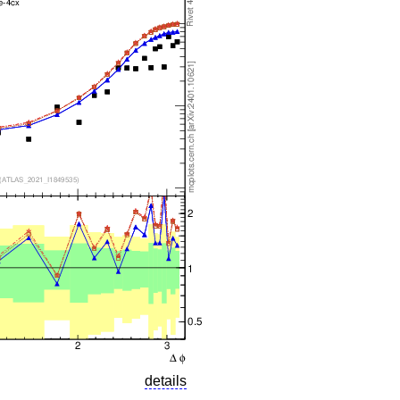
details