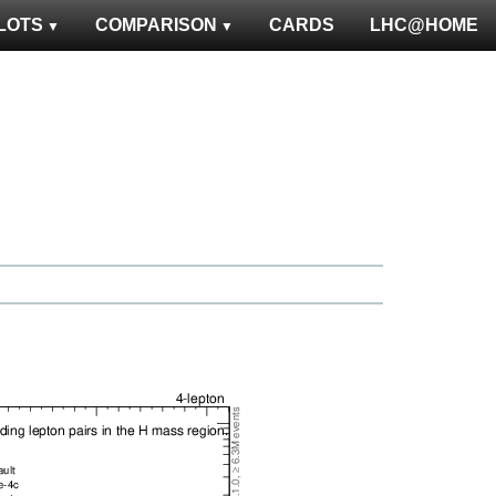
LOTS
COMPARISON
CARDS
LHC@HOME