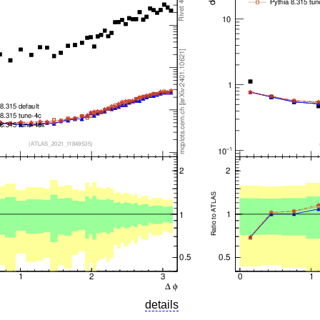
details