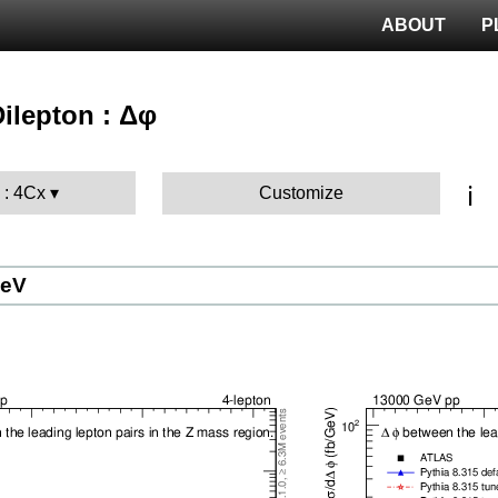
ABOUT
P
Dilepton : Δφ
ℹ️
 : 4Cx
Customize
GeV