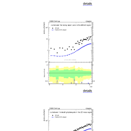
details
details