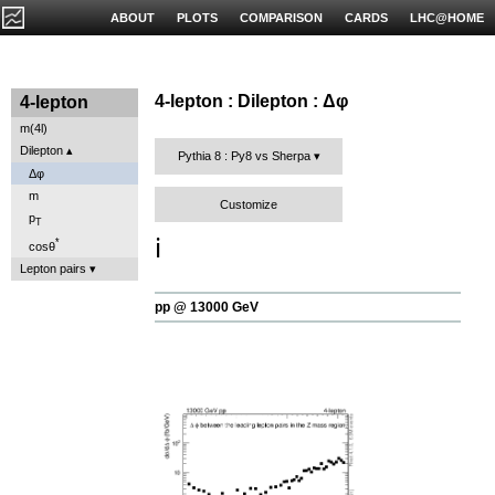
ABOUT
PLOTS
COMPARISON
CARDS
LHC@HOME
4-lepton : Dilepton : Δφ
4-lepton
m(4l)
Dilepton
Pythia 8 : Py8 vs Sherpa
Δφ
m
Customize
p
T
ℹ️
*
cosθ
Lepton pairs
pp @ 13000 GeV