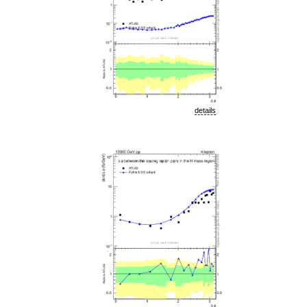
details