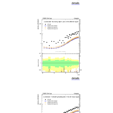
details
details