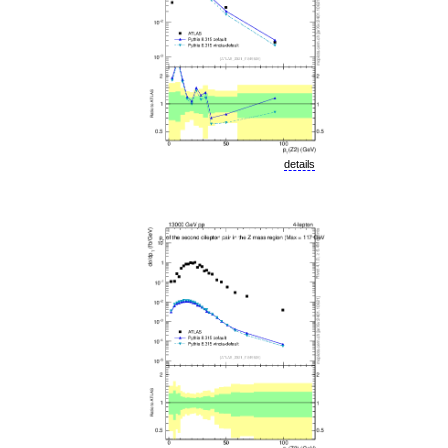
details