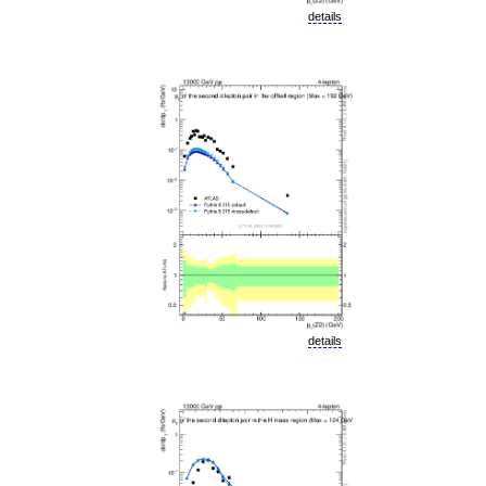
details
details