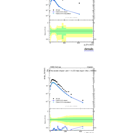
details