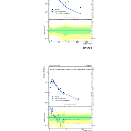
details