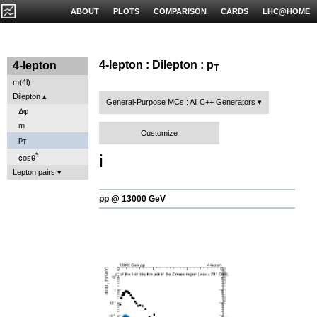
ABOUT
PLOTS
COMPARISON
CARDS
LHC@HOME
4-lepton : Dilepton : p
4-lepton
T
m(4l)
Dilepton
General-Purpose MCs : All C++ Generators
Δφ
m
Customize
p
T
ℹ️
*
cosθ
Lepton pairs
pp @ 13000 GeV