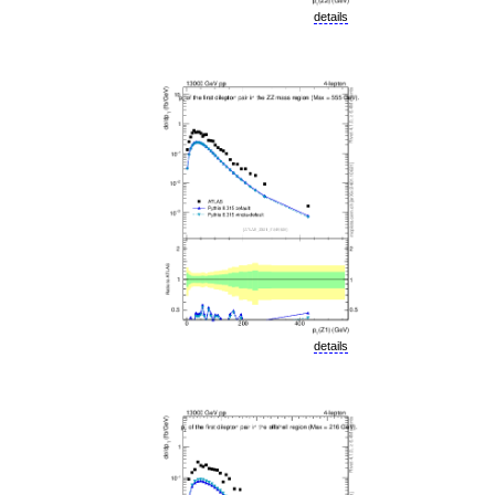
details
details