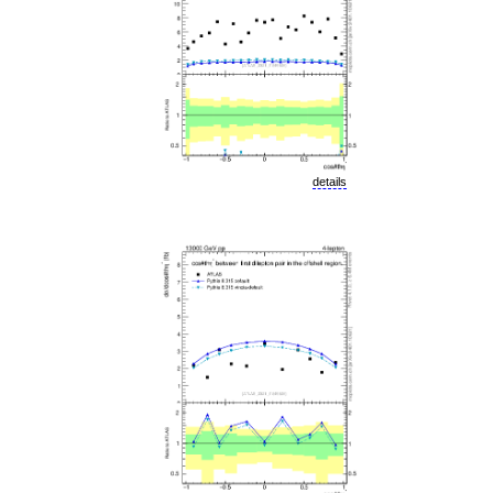
details