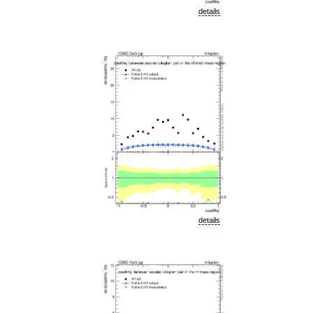
details
details