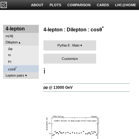
ABOUT
PLOTS
COMPARISON
CARDS
LHC@HOME
*
4-lepton
4-lepton : Dilepton : cosθ
m(4l)
Dilepton
Pythia 8 : Main
Δφ
m
Customize
p
T
*
ℹ️
cosθ
Lepton pairs
pp @ 13000 GeV