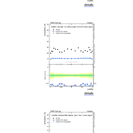
details
details