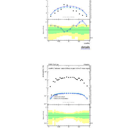
details