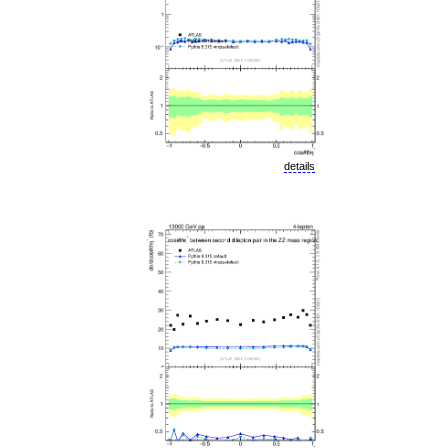
details