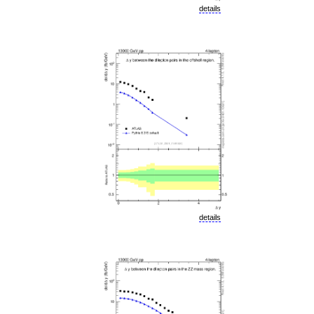
details
details