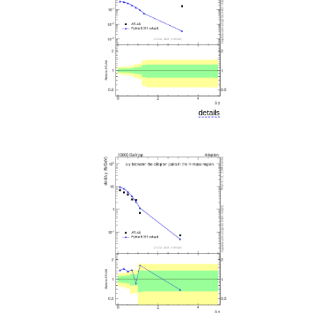
details