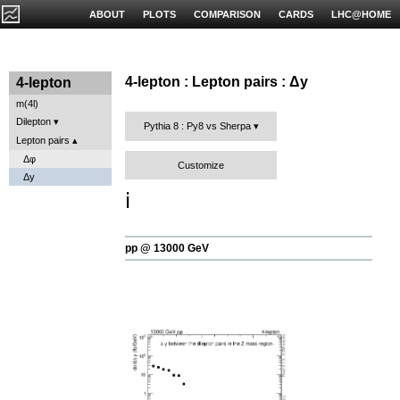
ABOUT
PLOTS
COMPARISON
CARDS
LHC@HOME
4-lepton : Lepton pairs : Δy
4-lepton
m(4l)
Dilepton
Pythia 8 : Py8 vs Sherpa
Lepton pairs
Δφ
Customize
Δy
ℹ️
pp @ 13000 GeV