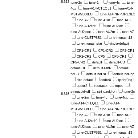
8.313
tune-2c
tune-2m
tune-4c
tune-
4cx
tune-A14-CTEQL1
tune-A14-
MSTW2008LO
tune-A14-NNPDF2.3LO
tune-A2
tune-A2m
tune-AU2
tune-AU2ct10
tune-AU2lox
tune-AU2loxx
tune-AU2m
tune-AZ
tune-CUETP8S1
tune-monash13
tune-monashstar
vincia-default
CP1-CR1
CP1-CR2
CP2-CR1
CP2-CR2
CP5
CP5-CR1
CP5-CR2
default
default-CD
default-DL
default-MBR
default-
noCR
default-noFsr
default-noRap
dire-default
qcdcr0
qcdcr0qq1
qcdcr2
rescatter
ropes
stringzold-off
stringzold-on
tune-2c
8.315
tune-2m
tune-4c
tune-4cx
tune-A14-CTEQL1
tune-A14-
MSTW2008LO
tune-A14-NNPDF2.3LO
tune-A2
tune-A2m
tune-AU2
tune-AU2ct10
tune-AU2lox
tune-AU2loxx
tune-AU2m
tune-AZ
tune-CUETP8S1
tune-monash13