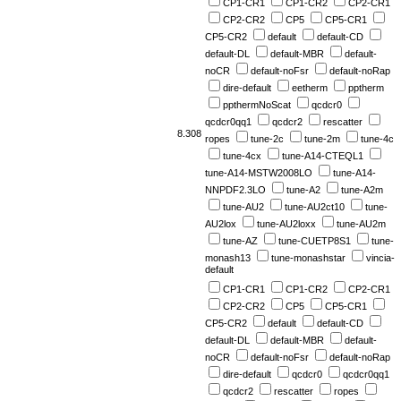
CP1-CR1
CP1-CR2
CP2-CR1
CP2-CR2
CP5
CP5-CR1
CP5-CR2
default
default-CD
default-DL
default-MBR
default-
noCR
default-noFsr
default-noRap
dire-default
eetherm
pptherm
ppthermNoScat
qcdcr0
qcdcr0qq1
qcdcr2
rescatter
8.308
ropes
tune-2c
tune-2m
tune-4c
tune-4cx
tune-A14-CTEQL1
tune-A14-MSTW2008LO
tune-A14-
NNPDF2.3LO
tune-A2
tune-A2m
tune-AU2
tune-AU2ct10
tune-
AU2lox
tune-AU2loxx
tune-AU2m
tune-AZ
tune-CUETP8S1
tune-
monash13
tune-monashstar
vincia-
default
CP1-CR1
CP1-CR2
CP2-CR1
CP2-CR2
CP5
CP5-CR1
CP5-CR2
default
default-CD
default-DL
default-MBR
default-
noCR
default-noFsr
default-noRap
dire-default
qcdcr0
qcdcr0qq1
qcdcr2
rescatter
ropes