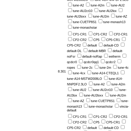
tune-A2
tune-A2m
tune-AU2
tune-AU2ct10
tune-AU2lox
tune-AU2loxx
tune-AU2m
tune-AZ
tune-CUETP8S1
tune-monash13
tune-monashstar
CP1-CR1
CP1-CR2
CP2-CR1
CP2-CR2
CP5
CP5-CR1
CP5-CR2
default
default-CD
default-DL
default-MBR
default-
noFsr
default-noRap
eetherm
qcdcr0
qcdcr0qq1
qcdcr2
ropes
tune-2c
tune-2m
tune-4c
8.301
tune-4cx
tune-A14-CTEQL1
tune-A14-MSTW2008LO
tune-A14-
NNPDF2.3LO
tune-A2
tune-A2m
tune-AU2
tune-AU2ct10
tune-
AU2lox
tune-AU2loxx
tune-AU2m
tune-AZ
tune-CUETP8S1
tune-
monash13
tune-monashstar
vincia-
default
CP1-CR1
CP1-CR2
CP2-CR1
CP2-CR2
CP5
CP5-CR1
CP5-CR2
default
default-CD