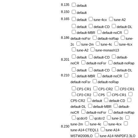
8.135
default
8.150
default
8.165
default
tune-4cx
tune-A2
default
default-CD
default-DL
default-MBR
default-noCR
8.186
default-noFsr
default-noRap
tune-
2c
tune-2m
tune-4c
tune-4cx
tune-A2
tune-monash13
default
default-CD
default-
8.201
noCR
default-noFsr
default-noRap
default
default-CD
default-DL
8.210
default-MBR
default-noCR
default-noFsr
default-noRap
CP1-CR1
CP1-CR2
CP2-CR1
CP2-CR2
CP5
CP5-CR1
CP5-CR2
default
default-CD
default-DL
default-MBR
default-
noCR
default-noFsr
default-noRap
qcdcr0
qcdcr2
tune-2c
tune-2m
tune-4c
tune-4cx
8.230
tune-A14-CTEQL1
tune-A14-
MSTW2008LO
tune-A14-NNPDF2.3LO