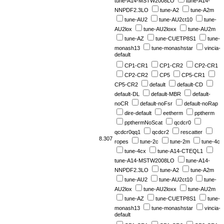
tune-A14-MSTW2008LO
tune-A14-
NNPDF2.3LO
tune-A2
tune-A2m
tune-AU2
tune-AU2ct10
tune-
AU2lox
tune-AU2loxx
tune-AU2m
tune-AZ
tune-CUETP8S1
tune-
monash13
tune-monashstar
vincia-
default
CP1-CR1
CP1-CR2
CP2-CR1
CP2-CR2
CP5
CP5-CR1
CP5-CR2
default
default-CD
default-DL
default-MBR
default-
noCR
default-noFsr
default-noRap
dire-default
eetherm
pptherm
ppthermNoScat
qcdcr0
qcdcr0qq1
qcdcr2
rescatter
8.307
ropes
tune-2c
tune-2m
tune-4c
tune-4cx
tune-A14-CTEQL1
tune-A14-MSTW2008LO
tune-A14-
NNPDF2.3LO
tune-A2
tune-A2m
tune-AU2
tune-AU2ct10
tune-
AU2lox
tune-AU2loxx
tune-AU2m
tune-AZ
tune-CUETP8S1
tune-
monash13
tune-monashstar
vincia-
default