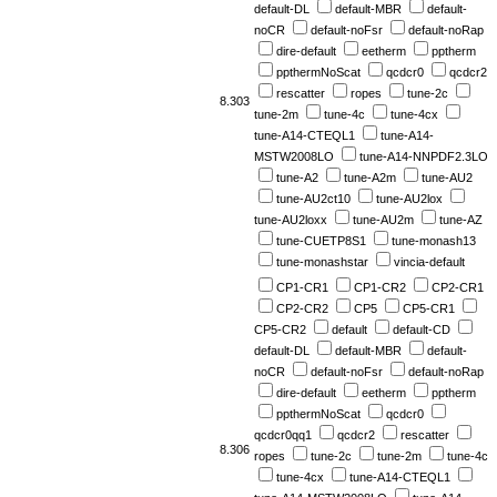
default-DL
default-MBR
default-
noCR
default-noFsr
default-noRap
dire-default
eetherm
pptherm
ppthermNoScat
qcdcr0
qcdcr2
rescatter
ropes
tune-2c
8.303
tune-2m
tune-4c
tune-4cx
tune-A14-CTEQL1
tune-A14-
MSTW2008LO
tune-A14-NNPDF2.3LO
tune-A2
tune-A2m
tune-AU2
tune-AU2ct10
tune-AU2lox
tune-AU2loxx
tune-AU2m
tune-AZ
tune-CUETP8S1
tune-monash13
tune-monashstar
vincia-default
CP1-CR1
CP1-CR2
CP2-CR1
CP2-CR2
CP5
CP5-CR1
CP5-CR2
default
default-CD
default-DL
default-MBR
default-
noCR
default-noFsr
default-noRap
dire-default
eetherm
pptherm
ppthermNoScat
qcdcr0
qcdcr0qq1
qcdcr2
rescatter
8.306
ropes
tune-2c
tune-2m
tune-4c
tune-4cx
tune-A14-CTEQL1