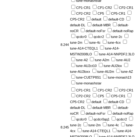
tune-monashstar
CP1-CR1
CP1-CR2
CP2-CR1
CP2-CR2
CP5
CP5-CR1
CP5-CR2
default
default-CD
default-DL
default-MBR
default-
noCR
default-noFsr
default-noRap
qcdcr0
qcdcr2
tune-2c
tune-2m
tune-4c
tune-4cx
8.244
tune-A14-CTEQL1
tune-A14-
MSTW2008LO
tune-A14-NNPDF2.3LO
tune-A2
tune-A2m
tune-AU2
tune-AU2ct10
tune-AU2lox
tune-AU2loxx
tune-AU2m
tune-AZ
tune-CUETP8S1
tune-monash13
tune-monashstar
CP1-CR1
CP1-CR2
CP2-CR1
CP2-CR2
CP5
CP5-CR1
CP5-CR2
default
default-CD
default-DL
default-MBR
default-
noCR
default-noFsr
default-noRap
qcdcr0
qcdcr0qq1
qcdcr2
tune-2c
tune-2m
tune-4c
tune-
8.245
4cx
tune-A14-CTEQL1
tune-A14-
MSTW2008LO
tune-A14-NNPDF2.3LO