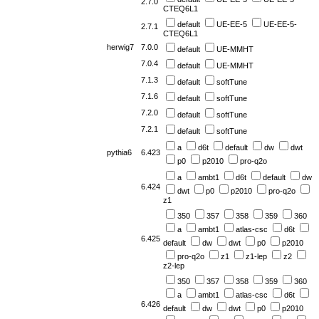
2.7.0
CTEQ6L1
default
UE-EE-5
UE-EE-5-
2.7.1
CTEQ6L1
herwig7
7.0.0
default
UE-MMHT
7.0.4
default
UE-MMHT
7.1.3
default
softTune
7.1.6
default
softTune
7.2.0
default
softTune
7.2.1
default
softTune
a
d6t
default
dw
dwt
pythia6
6.423
p0
p2010
pro-q2o
a
ambt1
d6t
default
dw
6.424
dwt
p0
p2010
pro-q2o
z1
350
357
358
359
360
a
ambt1
atlas-csc
d6t
6.425
default
dw
dwt
p0
p2010
pro-q2o
z1
z1-lep
z2
z2-lep
350
357
358
359
360
a
ambt1
atlas-csc
d6t
6.426
default
dw
dwt
p0
p2010