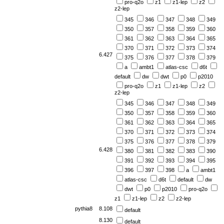
pro-q2o
z1
z1-lep
z2
z2-lep
345
346
347
348
349
350
357
358
359
360
361
362
363
364
365
370
371
372
373
374
6.427
375
376
377
378
379
a
ambt1
atlas-csc
d6t
default
dw
dwt
p0
p2010
pro-q2o
z1
z1-lep
z2
z2-lep
345
346
347
348
349
350
357
358
359
360
361
362
363
364
365
370
371
372
373
374
375
376
377
378
379
6.428
380
381
382
383
390
391
392
393
394
395
396
397
398
a
ambt1
atlas-csc
d6t
default
dw
dwt
p0
p2010
pro-q2o
z1
z1-lep
z2
z2-lep
pythia8
8.108
default
8.130
default