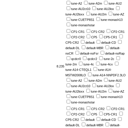
tune-A2
tune-A2m
tune-AU2
tune-AU2ct10
tune-AU2lox
tune-AU2loxx
tune-AU2m
tune-AZ
tune-CUETP8S1
tune-monash13
tune-monashstar
CP1-CR1
CP1-CR2
CP2-CR1
CP2-CR2
CP5
CP5-CR1
CP5-CR2
default
default-CD
default-DL
default-MBR
default-
noCR
default-noFsr
default-noRap
qcdcr0
qcdcr2
tune-2c
tune-2m
tune-4c
tune-4cx
8.235
tune-A14-CTEQL1
tune-A14-
MSTW2008LO
tune-A14-NNPDF2.3LO
tune-A2
tune-A2m
tune-AU2
tune-AU2ct10
tune-AU2lox
tune-AU2loxx
tune-AU2m
tune-AZ
tune-CUETP8S1
tune-monash13
tune-monashstar
CP1-CR1
CP1-CR2
CP2-CR1
CP2-CR2
CP5
CP5-CR1
CP5-CR2
default
default-CD
default-DL
default-MBR
default-