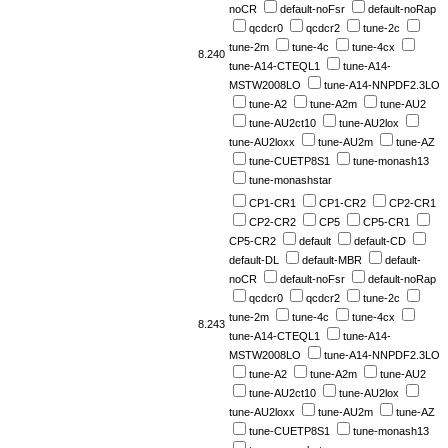
noCR
default-noFsr
default-noRap
qcdcr0
qcdcr2
tune-2c
tune-2m
tune-4c
tune-4cx
8.240
tune-A14-CTEQL1
tune-A14-
MSTW2008LO
tune-A14-NNPDF2.3LO
tune-A2
tune-A2m
tune-AU2
tune-AU2ct10
tune-AU2lox
tune-AU2loxx
tune-AU2m
tune-AZ
tune-CUETP8S1
tune-monash13
tune-monashstar
CP1-CR1
CP1-CR2
CP2-CR1
CP2-CR2
CP5
CP5-CR1
CP5-CR2
default
default-CD
default-DL
default-MBR
default-
noCR
default-noFsr
default-noRap
qcdcr0
qcdcr2
tune-2c
tune-2m
tune-4c
tune-4cx
8.243
tune-A14-CTEQL1
tune-A14-
MSTW2008LO
tune-A14-NNPDF2.3LO
tune-A2
tune-A2m
tune-AU2
tune-AU2ct10
tune-AU2lox
tune-AU2loxx
tune-AU2m
tune-AZ
tune-CUETP8S1
tune-monash13