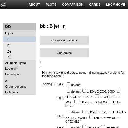
ABOUT
PLOTS
COMPARISON
CARDS
LHC@HOME
b
b
: B jet : η
b
b
B jet
η
Choose a preset
p
T
Δφ
Customize
ΔR
ℹ️
ΔS (bjets, ljets)
Lepton η
Hint: Alt+click checkbox to select all generators versions for
Lepton p
T
the tune name.
w
herwig++
2.4.2
default
Cross sections
default
LHC-UE-EE-2-1800
Light jet
LHC-UE-EE-2-2760
LHC-UE-EE-2-
2.5.2
7000
LHC-UE-EE-3-7000
LHC-
UE7-2
default
LHC-UE-EE-4
LHC-UE-
2.6.3
EE-4-CTEQ6L1
LHC-UE-EE-SCR-
CTEQ6L1
default
UE-EE-5
UE-EE-5-