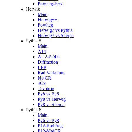
Powheg-Box
Herwig
Main
Herwig++
Powheg
Herwig7 vs Pythia
Herwig7 vs Sherpa
Pythia 8
Main
A14
AU2-PDFs
Diffraction
LEP
Rad Variations
No CR
4Cx
Tevatron
Py8 vs Py6
Py8 vs Herwig
Py8 vs Sherpa
Pythia 6
Main
Py6 vs Py8
P12-RadFrag
P12-MpiCR