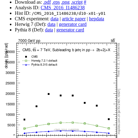
Download as:
.pdf
.eps
.png
.script
#
Analysis ID:
CMS_2016_I1486238
Hist ID:
/CMS_2016_I1486238/d10-x01-y01
CMS experiment:
data
|
article paper
|
hepdata
Herwig 7 (Def):
data
|
generator card
Pythia 8 (Def):
data
|
generator card