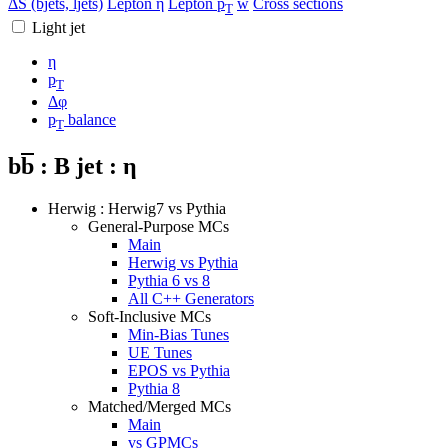
ΔS (bjets, ljets)
Lepton η
Lepton p
w
Cross sections
T
Light jet
η
p
T
Δφ
p
balance
T
b
b
: B jet : η
Herwig : Herwig7 vs Pythia
General-Purpose MCs
Main
Herwig vs Pythia
Pythia 6 vs 8
All C++ Generators
Soft-Inclusive MCs
Min-Bias Tunes
UE Tunes
EPOS vs Pythia
Pythia 8
Matched/Merged MCs
Main
vs GPMCs