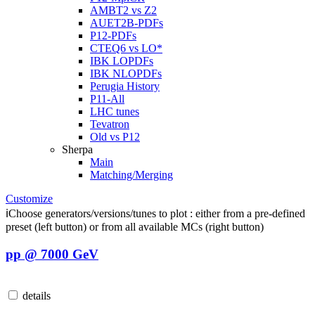
AMBT2 vs Z2
AUET2B-PDFs
P12-PDFs
CTEQ6 vs LO*
IBK LOPDFs
IBK NLOPDFs
Perugia History
P11-All
LHC tunes
Tevatron
Old vs P12
Sherpa
Main
Matching/Merging
Customize
ℹ️
Choose generators/versions/tunes to plot : either from a pre-defined
preset (left button) or from all available MCs (right button)
pp @ 7000 GeV
details