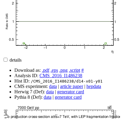
details
Download as:
.pdf
.eps
.png
.script
#
Analysis ID:
CMS_2016_I1486238
Hist ID:
/CMS_2016_I1486238/d14-x01-y01
CMS experiment:
data
|
article paper
|
hepdata
Herwig 7 (Def):
data
|
generator card
Pythia 8 (Def):
data
|
generator card