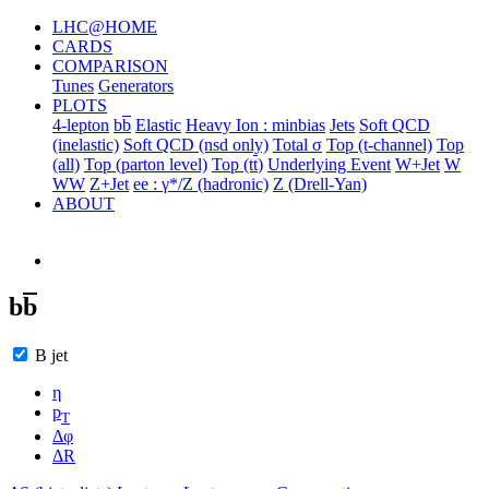
LHC@HOME
CARDS
COMPARISON
Tunes
Generators
PLOTS
4-lepton
b
b
Elastic
Heavy Ion : minbias
Jets
Soft QCD
(inelastic)
Soft QCD (nsd only)
Total σ
Top (t-channel)
Top
(all)
Top (parton level)
Top (t
t
)
Underlying Event
W+Jet
W
WW
Z+Jet
ee : γ*/Z (hadronic)
Z (Drell-Yan)
ABOUT
b
b
B jet
η
p
T
Δφ
ΔR