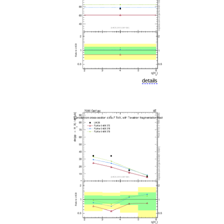
details