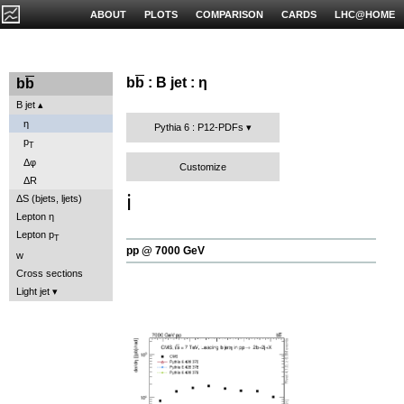
ABOUT
PLOTS
COMPARISON
CARDS
LHC@HOME
b
b
: B jet : η
b
b
B jet
η
Pythia 6 : P12-PDFs
p
T
Δφ
Customize
ΔR
ℹ️
ΔS (bjets, ljets)
Lepton η
Lepton p
T
pp @ 7000 GeV
w
Cross sections
Light jet