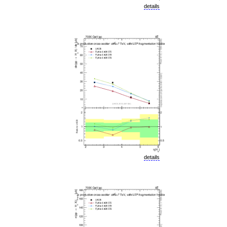
details
details