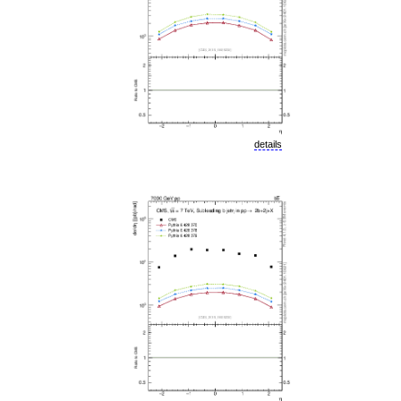
details