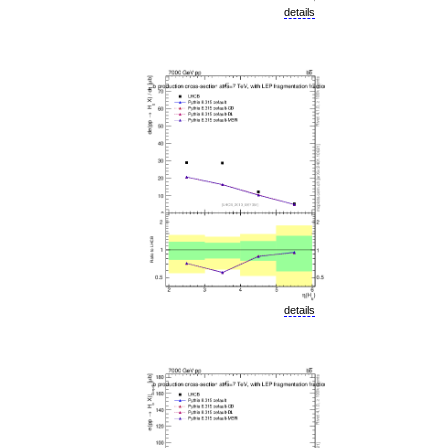
details
details