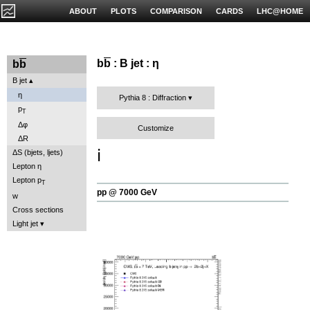
ABOUT
PLOTS
COMPARISON
CARDS
LHC@HOME
b
b
: B jet : η
b
b
B jet
η
Pythia 8 : Diffraction
p
T
Δφ
Customize
ΔR
ℹ️
ΔS (bjets, ljets)
Lepton η
Lepton p
T
pp @ 7000 GeV
w
Cross sections
Light jet