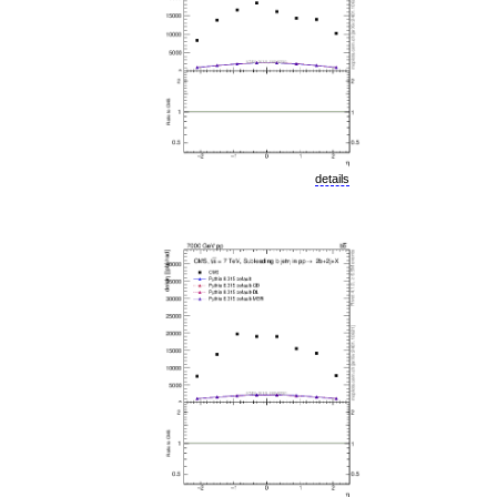
details