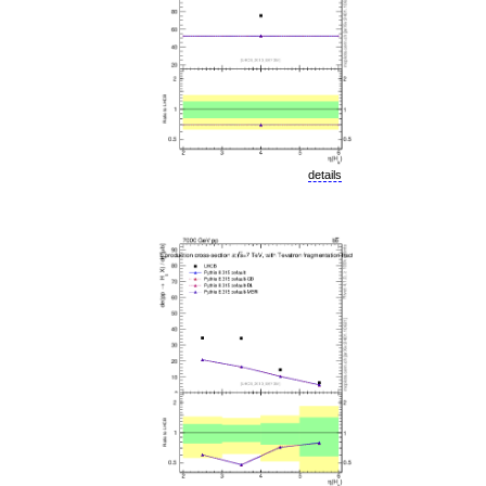
details