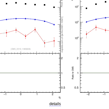
details