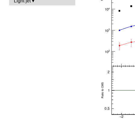
Light jet