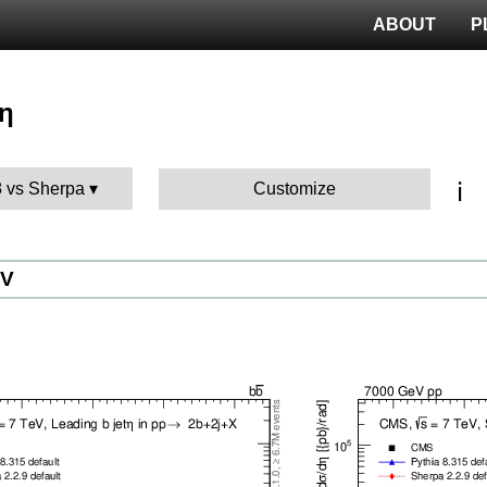
ABOUT
P
 η
ℹ️
8 vs Sherpa
Customize
eV