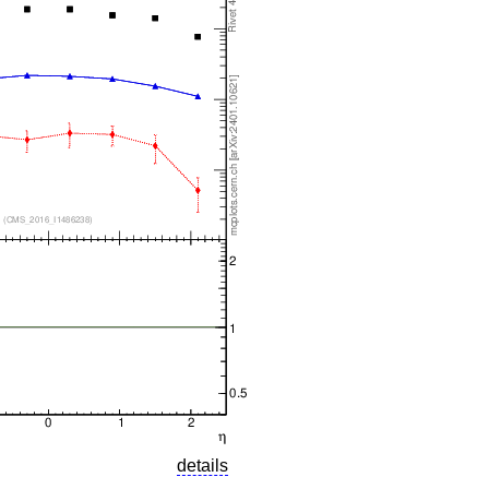
details