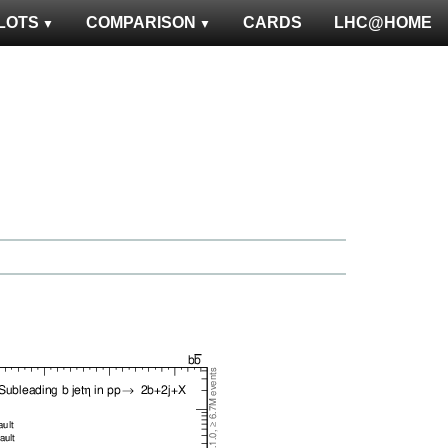
LOTS
COMPARISON
CARDS
LHC@HOME