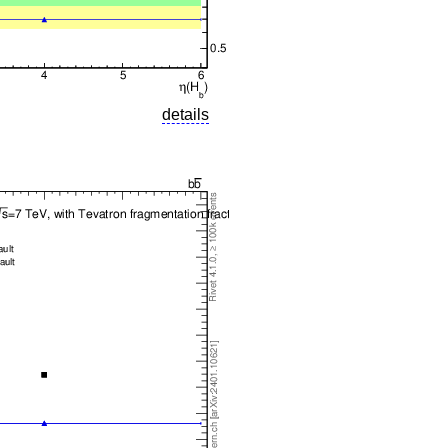
details