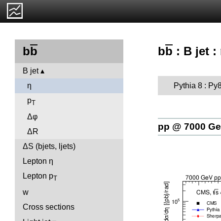
b
b
: B jet :
b
b
B jet
Pythia 8 : Py
η
p
T
Δφ
pp @ 7000 G
ΔR
ΔS (bjets, ljets)
Lepton η
Lepton p
T
w
Cross sections