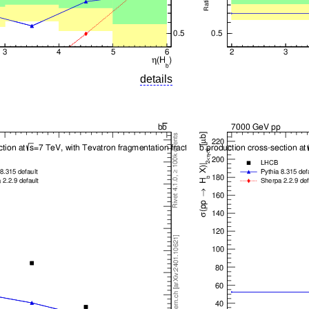
details