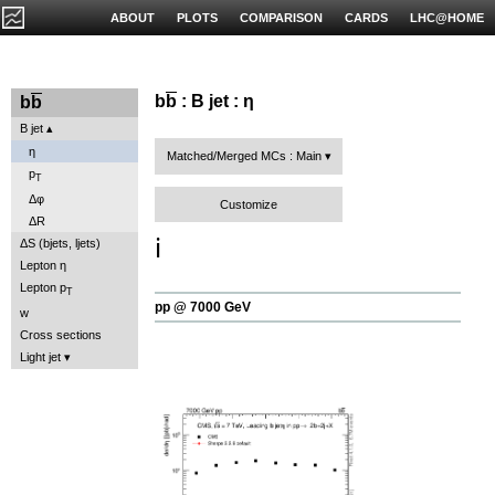
ABOUT
PLOTS
COMPARISON
CARDS
LHC@HOME
b
b
: B jet : η
b
b
B jet
η
Matched/Merged MCs : Main
p
T
Δφ
Customize
ΔR
ℹ️
ΔS (bjets, ljets)
Lepton η
Lepton p
T
pp @ 7000 GeV
w
Cross sections
Light jet