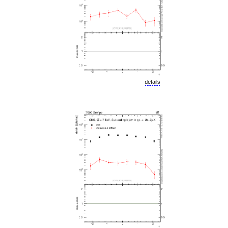
details