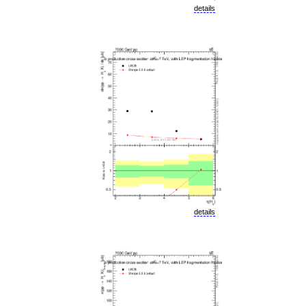
details
details