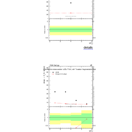
details