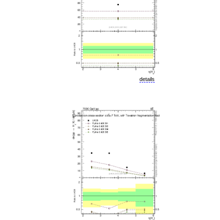
details