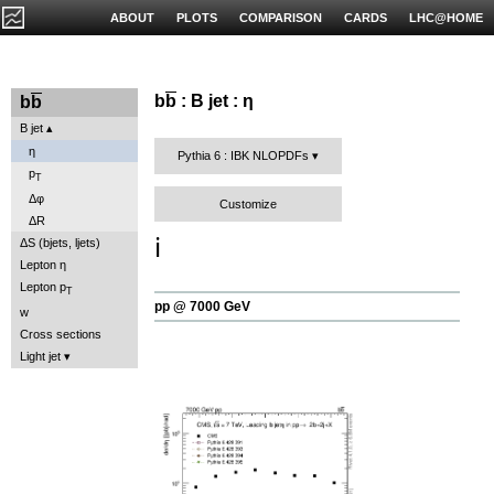
ABOUT
PLOTS
COMPARISON
CARDS
LHC@HOME
b
b
: B jet : η
b
b
B jet
η
Pythia 6 : IBK NLOPDFs
p
T
Δφ
Customize
ΔR
ℹ️
ΔS (bjets, ljets)
Lepton η
Lepton p
T
pp @ 7000 GeV
w
Cross sections
Light jet