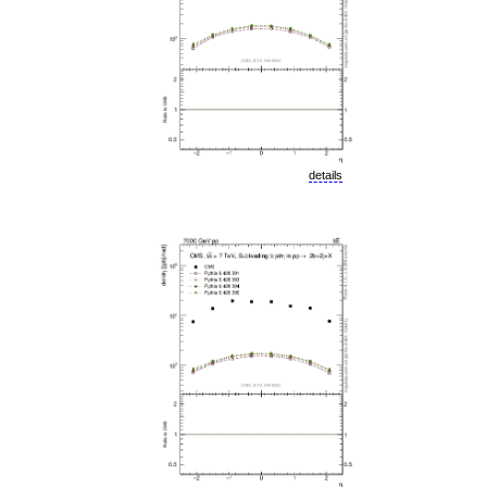
details