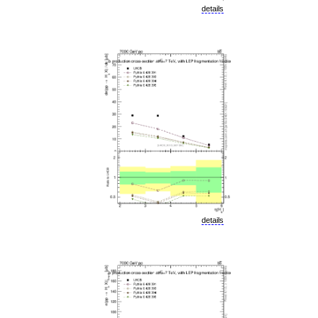
details
details