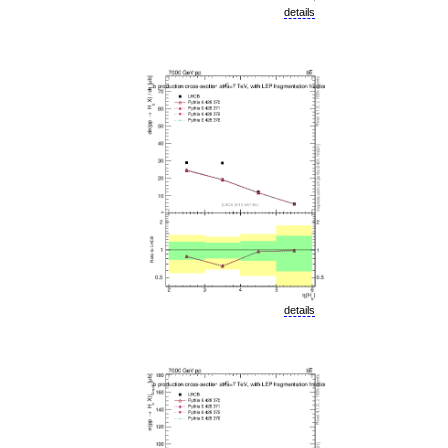
details
details