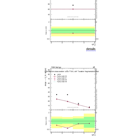
details