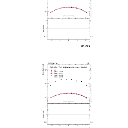
details