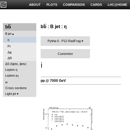
ABOUT
PLOTS
COMPARISON
CARDS
LHC@HOME
b
b
: B jet : η
b
b
B jet
η
Pythia 6 : P12-RadFrag
p
T
Δφ
Customize
ΔR
ℹ️
ΔS (bjets, ljets)
Lepton η
Lepton p
T
pp @ 7000 GeV
w
Cross sections
Light jet