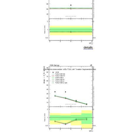
details