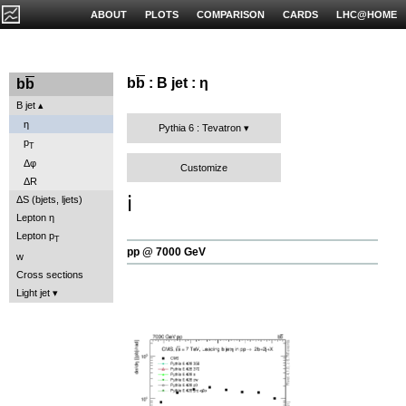
ABOUT
PLOTS
COMPARISON
CARDS
LHC@HOME
b
b
: B jet : η
b
b
B jet
η
Pythia 6 : Tevatron
p
T
Δφ
Customize
ΔR
ℹ️
ΔS (bjets, ljets)
Lepton η
Lepton p
T
pp @ 7000 GeV
w
Cross sections
Light jet