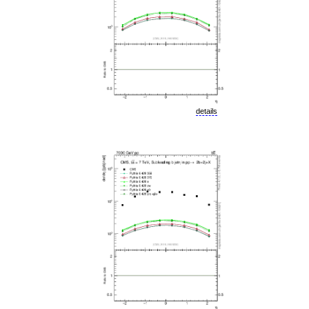
details