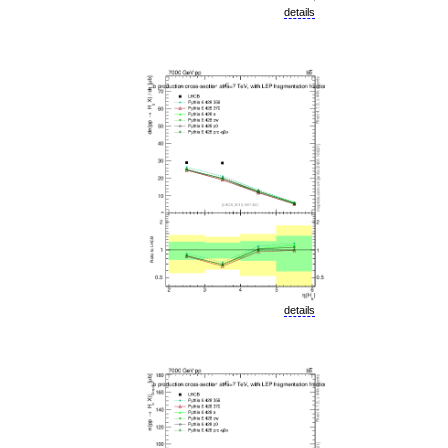
details
details