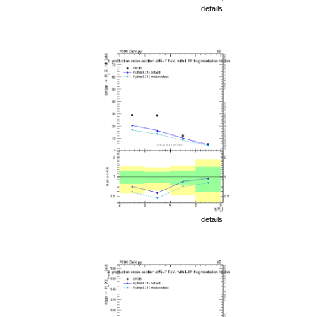
details
details