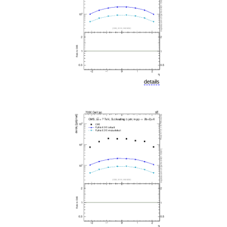
details