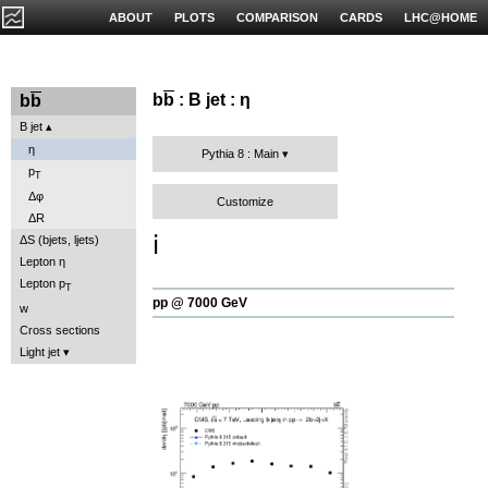
ABOUT
PLOTS
COMPARISON
CARDS
LHC@HOME
b
b
: B jet : η
b
b
B jet
η
Pythia 8 : Main
p
T
Δφ
Customize
ΔR
ℹ️
ΔS (bjets, ljets)
Lepton η
Lepton p
T
pp @ 7000 GeV
w
Cross sections
Light jet