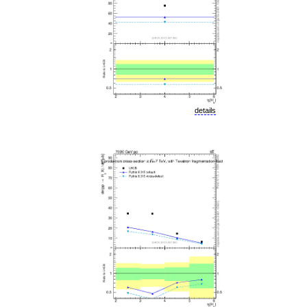
details