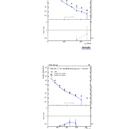
details