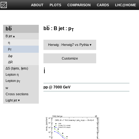
ABOUT
PLOTS
COMPARISON
CARDS
LHC@HOME
b
b
: B jet : p
b
b
T
B jet
η
Herwig : Herwig7 vs Pythia
p
T
Δφ
Customize
ΔR
ℹ️
ΔS (bjets, ljets)
Lepton η
Lepton p
T
pp @ 7000 GeV
w
Cross sections
Light jet