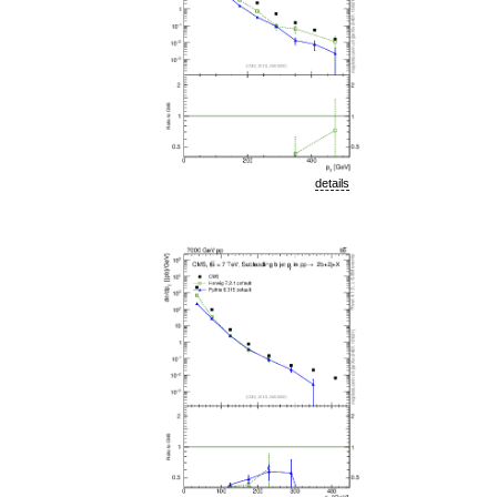
details