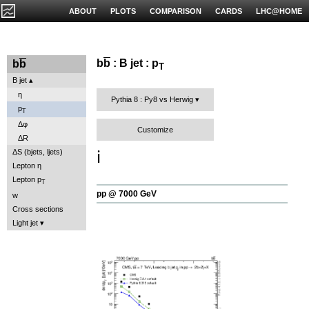
ABOUT
PLOTS
COMPARISON
CARDS
LHC@HOME
b
b
: B jet : p
b
b
T
B jet
η
Pythia 8 : Py8 vs Herwig
p
T
Δφ
Customize
ΔR
ℹ️
ΔS (bjets, ljets)
Lepton η
Lepton p
T
pp @ 7000 GeV
w
Cross sections
Light jet