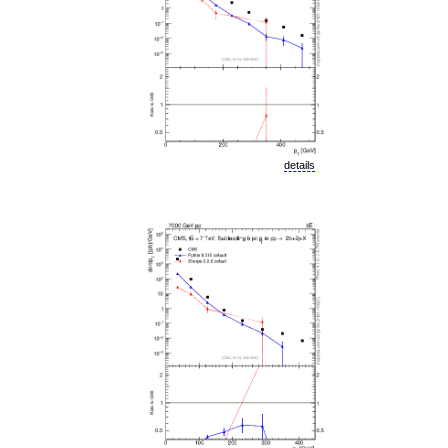
details