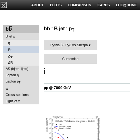
ABOUT
PLOTS
COMPARISON
CARDS
LHC@HOME
b
b
: B jet : p
b
b
T
B jet
η
Pythia 8 : Py8 vs Sherpa
p
T
Δφ
Customize
ΔR
ℹ️
ΔS (bjets, ljets)
Lepton η
Lepton p
T
pp @ 7000 GeV
w
Cross sections
Light jet