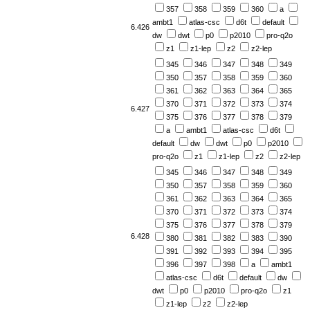
357
358
359
360
a
ambt1
atlas-csc
d6t
default
6.426
dw
dwt
p0
p2010
pro-q2o
z1
z1-lep
z2
z2-lep
345
346
347
348
349
350
357
358
359
360
361
362
363
364
365
370
371
372
373
374
6.427
375
376
377
378
379
a
ambt1
atlas-csc
d6t
default
dw
dwt
p0
p2010
pro-q2o
z1
z1-lep
z2
z2-lep
345
346
347
348
349
350
357
358
359
360
361
362
363
364
365
370
371
372
373
374
375
376
377
378
379
6.428
380
381
382
383
390
391
392
393
394
395
396
397
398
a
ambt1
atlas-csc
d6t
default
dw
dwt
p0
p2010
pro-q2o
z1
z1-lep
z2
z2-lep