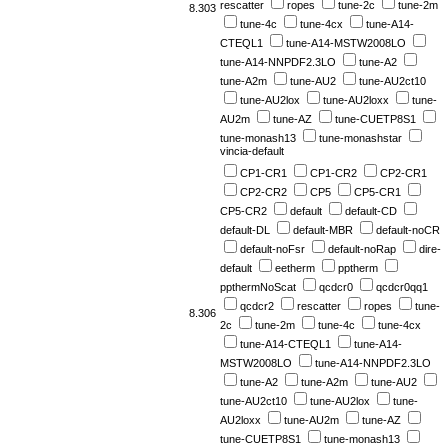
rescatter
ropes
tune-2c
tune-2m
8.303
tune-4c
tune-4cx
tune-A14-
CTEQL1
tune-A14-MSTW2008LO
tune-A14-NNPDF2.3LO
tune-A2
tune-A2m
tune-AU2
tune-AU2ct10
tune-AU2lox
tune-AU2loxx
tune-
AU2m
tune-AZ
tune-CUETP8S1
tune-monash13
tune-monashstar
vincia-default
CP1-CR1
CP1-CR2
CP2-CR1
CP2-CR2
CP5
CP5-CR1
CP5-CR2
default
default-CD
default-DL
default-MBR
default-noCR
default-noFsr
default-noRap
dire-
default
eetherm
pptherm
ppthermNoScat
qcdcr0
qcdcr0qq1
qcdcr2
rescatter
ropes
tune-
8.306
2c
tune-2m
tune-4c
tune-4cx
tune-A14-CTEQL1
tune-A14-
MSTW2008LO
tune-A14-NNPDF2.3LO
tune-A2
tune-A2m
tune-AU2
tune-AU2ct10
tune-AU2lox
tune-
AU2loxx
tune-AU2m
tune-AZ
tune-CUETP8S1
tune-monash13