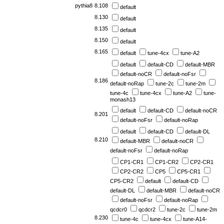
pythia8
8.108
default
8.130
default
8.135
default
8.150
default
8.165
default
tune-4cx
tune-A2
default
default-CD
default-MBR
default-noCR
default-noFsr
8.186
default-noRap
tune-2c
tune-2m
tune-4c
tune-4cx
tune-A2
tune-
monash13
default
default-CD
default-noCR
8.201
default-noFsr
default-noRap
default
default-CD
default-DL
8.210
default-MBR
default-noCR
default-noFsr
default-noRap
CP1-CR1
CP1-CR2
CP2-CR1
CP2-CR2
CP5
CP5-CR1
CP5-CR2
default
default-CD
default-DL
default-MBR
default-noCR
default-noFsr
default-noRap
qcdcr0
qcdcr2
tune-2c
tune-2m
8.230
tune-4c
tune-4cx
tune-A14-