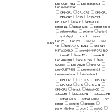
tune-CUETP8S1
tune-monash13
tune-monashstar
CP1-CR1
CP1-CR2
CP2-CR1
CP2-CR2
CP5
CP5-CR1
CP5-CR2
default
default-CD
default-DL
default-MBR
default-noFsr
default-noRap
eetherm
qcdcr0
qcdcr0qq1
qcdcr2
ropes
tune-2c
tune-2m
tune-4c
tune-
8.301
4cx
tune-A14-CTEQL1
tune-A14-
MSTW2008LO
tune-A14-NNPDF2.3LO
tune-A2
tune-A2m
tune-AU2
tune-AU2ct10
tune-AU2lox
tune-
AU2loxx
tune-AU2m
tune-AZ
tune-CUETP8S1
tune-monash13
tune-monashstar
vincia-default
CP1-CR1
CP1-CR2
CP2-CR1
CP2-CR2
CP5
CP5-CR1
CP5-CR2
default
default-CD
default-DL
default-MBR
default-noCR
default-noFsr
default-noRap
dire-
default
eetherm
pptherm
ppthermNoScat
qcdcr0
qcdcr2