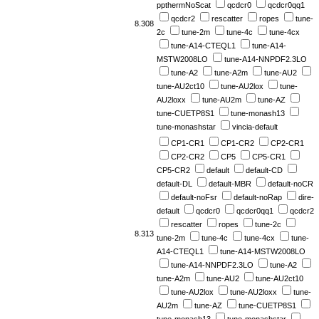
ppthermNoScat
qcdcr0
qcdcr0qq1
qcdcr2
rescatter
ropes
tune-
8.308
2c
tune-2m
tune-4c
tune-4cx
tune-A14-CTEQL1
tune-A14-
MSTW2008LO
tune-A14-NNPDF2.3LO
tune-A2
tune-A2m
tune-AU2
tune-AU2ct10
tune-AU2lox
tune-
AU2loxx
tune-AU2m
tune-AZ
tune-CUETP8S1
tune-monash13
tune-monashstar
vincia-default
CP1-CR1
CP1-CR2
CP2-CR1
CP2-CR2
CP5
CP5-CR1
CP5-CR2
default
default-CD
default-DL
default-MBR
default-noCR
default-noFsr
default-noRap
dire-
default
qcdcr0
qcdcr0qq1
qcdcr2
rescatter
ropes
tune-2c
8.313
tune-2m
tune-4c
tune-4cx
tune-
A14-CTEQL1
tune-A14-MSTW2008LO
tune-A14-NNPDF2.3LO
tune-A2
tune-A2m
tune-AU2
tune-AU2ct10
tune-AU2lox
tune-AU2loxx
tune-
AU2m
tune-AZ
tune-CUETP8S1