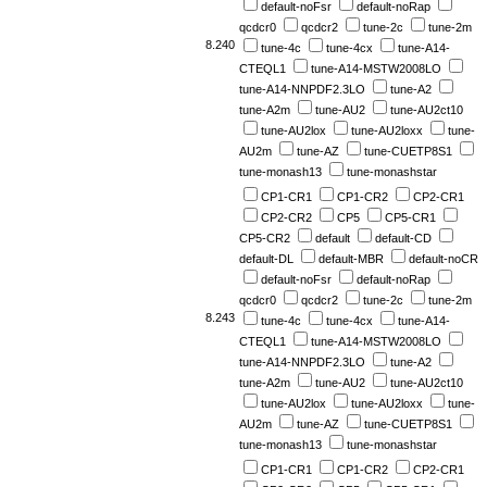
default-noFsr
default-noRap
qcdcr0
qcdcr2
tune-2c
tune-2m
8.240
tune-4c
tune-4cx
tune-A14-
CTEQL1
tune-A14-MSTW2008LO
tune-A14-NNPDF2.3LO
tune-A2
tune-A2m
tune-AU2
tune-AU2ct10
tune-AU2lox
tune-AU2loxx
tune-
AU2m
tune-AZ
tune-CUETP8S1
tune-monash13
tune-monashstar
CP1-CR1
CP1-CR2
CP2-CR1
CP2-CR2
CP5
CP5-CR1
CP5-CR2
default
default-CD
default-DL
default-MBR
default-noCR
default-noFsr
default-noRap
qcdcr0
qcdcr2
tune-2c
tune-2m
8.243
tune-4c
tune-4cx
tune-A14-
CTEQL1
tune-A14-MSTW2008LO
tune-A14-NNPDF2.3LO
tune-A2
tune-A2m
tune-AU2
tune-AU2ct10
tune-AU2lox
tune-AU2loxx
tune-
AU2m
tune-AZ
tune-CUETP8S1
tune-monash13
tune-monashstar
CP1-CR1
CP1-CR2
CP2-CR1