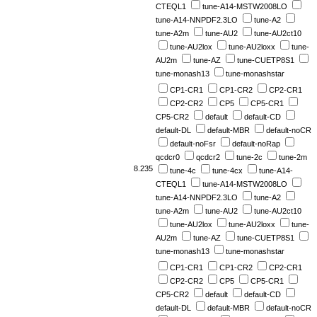
CTEQL1
tune-A14-MSTW2008LO
tune-A14-NNPDF2.3LO
tune-A2
tune-A2m
tune-AU2
tune-AU2ct10
tune-AU2lox
tune-AU2loxx
tune-
AU2m
tune-AZ
tune-CUETP8S1
tune-monash13
tune-monashstar
CP1-CR1
CP1-CR2
CP2-CR1
CP2-CR2
CP5
CP5-CR1
CP5-CR2
default
default-CD
default-DL
default-MBR
default-noCR
default-noFsr
default-noRap
qcdcr0
qcdcr2
tune-2c
tune-2m
8.235
tune-4c
tune-4cx
tune-A14-
CTEQL1
tune-A14-MSTW2008LO
tune-A14-NNPDF2.3LO
tune-A2
tune-A2m
tune-AU2
tune-AU2ct10
tune-AU2lox
tune-AU2loxx
tune-
AU2m
tune-AZ
tune-CUETP8S1
tune-monash13
tune-monashstar
CP1-CR1
CP1-CR2
CP2-CR1
CP2-CR2
CP5
CP5-CR1
CP5-CR2
default
default-CD
default-DL
default-MBR
default-noCR