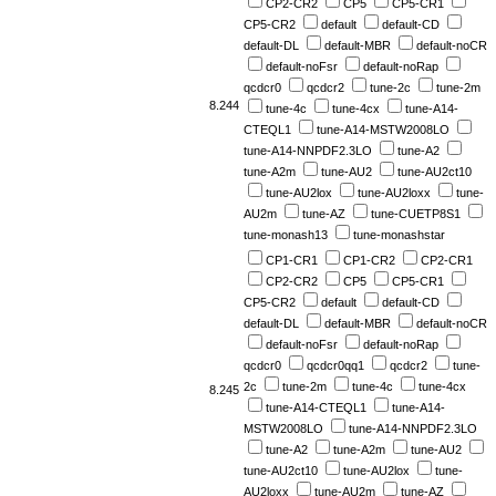
CP2-CR2
CP5
CP5-CR1
CP5-CR2
default
default-CD
default-DL
default-MBR
default-noCR
default-noFsr
default-noRap
qcdcr0
qcdcr2
tune-2c
tune-2m
8.244
tune-4c
tune-4cx
tune-A14-
CTEQL1
tune-A14-MSTW2008LO
tune-A14-NNPDF2.3LO
tune-A2
tune-A2m
tune-AU2
tune-AU2ct10
tune-AU2lox
tune-AU2loxx
tune-
AU2m
tune-AZ
tune-CUETP8S1
tune-monash13
tune-monashstar
CP1-CR1
CP1-CR2
CP2-CR1
CP2-CR2
CP5
CP5-CR1
CP5-CR2
default
default-CD
default-DL
default-MBR
default-noCR
default-noFsr
default-noRap
qcdcr0
qcdcr0qq1
qcdcr2
tune-
2c
tune-2m
tune-4c
tune-4cx
8.245
tune-A14-CTEQL1
tune-A14-
MSTW2008LO
tune-A14-NNPDF2.3LO
tune-A2
tune-A2m
tune-AU2
tune-AU2ct10
tune-AU2lox
tune-
AU2loxx
tune-AU2m
tune-AZ