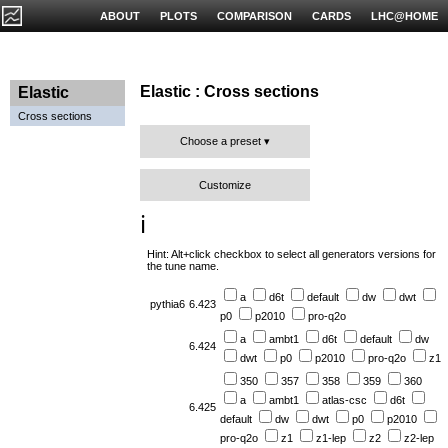
ABOUT
PLOTS
COMPARISON
CARDS
LHC@HOME
Elastic : Cross sections
Elastic
Cross sections
Choose a preset
Customize
ℹ️
Hint: Alt+click checkbox to select all generators versions for
the tune name.
a
d6t
default
dw
dwt
pythia6
6.423
p0
p2010
pro-q2o
a
ambt1
d6t
default
dw
6.424
dwt
p0
p2010
pro-q2o
z1
350
357
358
359
360
a
ambt1
atlas-csc
d6t
6.425
default
dw
dwt
p0
p2010
pro-q2o
z1
z1-lep
z2
z2-lep