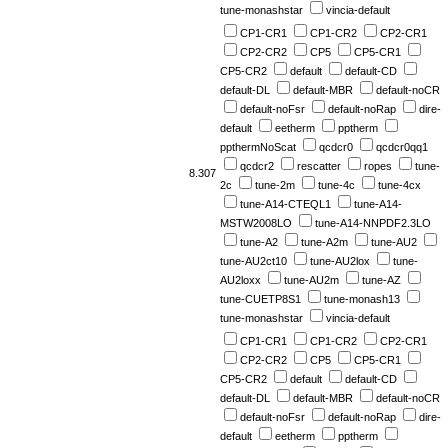
tune-monashstar
vincia-default
CP1-CR1
CP1-CR2
CP2-CR1
CP2-CR2
CP5
CP5-CR1
CP5-CR2
default
default-CD
default-DL
default-MBR
default-noCR
default-noFsr
default-noRap
dire-
default
eetherm
pptherm
ppthermNoScat
qcdcr0
qcdcr0qq1
qcdcr2
rescatter
ropes
tune-
8.307
2c
tune-2m
tune-4c
tune-4cx
tune-A14-CTEQL1
tune-A14-
MSTW2008LO
tune-A14-NNPDF2.3LO
tune-A2
tune-A2m
tune-AU2
tune-AU2ct10
tune-AU2lox
tune-
AU2loxx
tune-AU2m
tune-AZ
tune-CUETP8S1
tune-monash13
tune-monashstar
vincia-default
CP1-CR1
CP1-CR2
CP2-CR1
CP2-CR2
CP5
CP5-CR1
CP5-CR2
default
default-CD
default-DL
default-MBR
default-noCR
default-noFsr
default-noRap
dire-
default
eetherm
pptherm