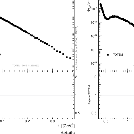
details