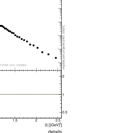
details