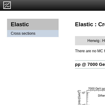
Elastic : C
Elastic
Cross sections
Herwig : 
There are no MC h
pp @ 7000 G