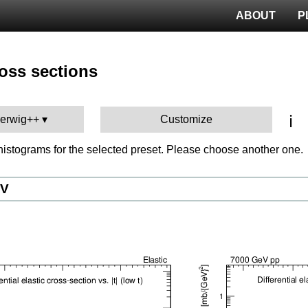
ABOUT
P
ross sections
ℹ️
Herwig++
Customize
istograms for the selected preset. Please choose another one.
eV