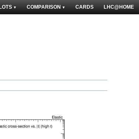
LOTS
COMPARISON
CARDS
LHC@HOME