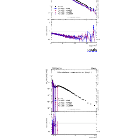
details