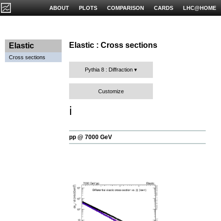
ABOUT
PLOTS
COMPARISON
CARDS
LHC@HOME
Elastic : Cross sections
Elastic
Cross sections
Pythia 8 : Diffraction
Customize
ℹ️
pp @ 7000 GeV