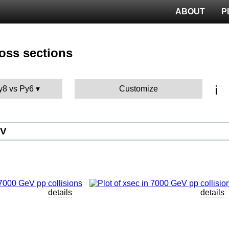
ABOUT
P
ross sections
ℹ️
Py8 vs Py6
Customize
eV
details
details