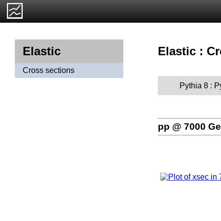
Elastic : C
Elastic
Cross sections
Pythia 8 : 
pp @ 7000 G