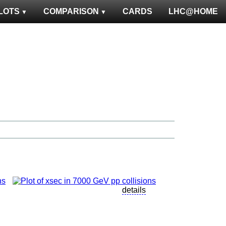
LOTS
COMPARISON
CARDS
LHC@HOME
details