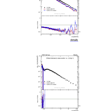
details