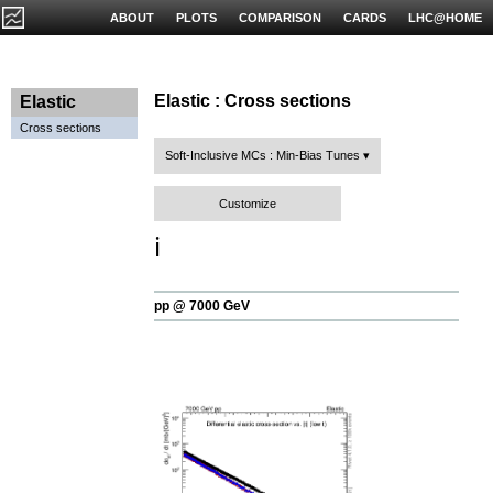
ABOUT
PLOTS
COMPARISON
CARDS
LHC@HOME
Elastic : Cross sections
Elastic
Cross sections
Soft-Inclusive MCs : Min-Bias Tunes
Customize
ℹ️
pp @ 7000 GeV