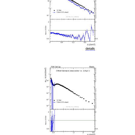
details