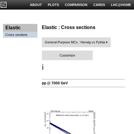
ABOUT
PLOTS
COMPARISON
CARDS
LHC@HOME
Elastic : Cross sections
Elastic
Cross sections
General-Purpose MCs : Herwig vs Pythia
Customize
ℹ️
pp @ 7000 GeV