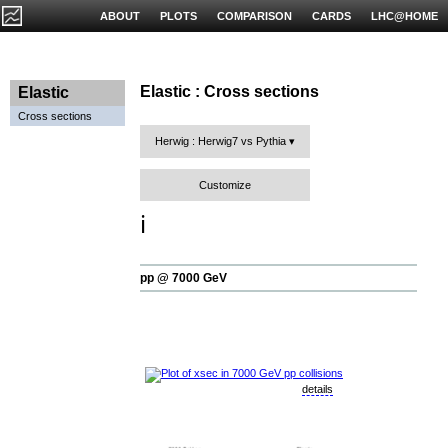
ABOUT
PLOTS
COMPARISON
CARDS
LHC@HOME
Elastic : Cross sections
Elastic
Cross sections
Herwig : Herwig7 vs Pythia
Customize
ℹ️
pp @ 7000 GeV
details