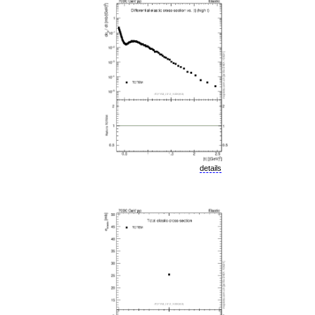
details