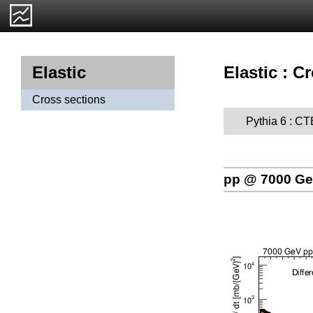
Elastic : C
Elastic
Cross sections
Pythia 6 : C
pp @ 7000 G