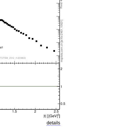
details