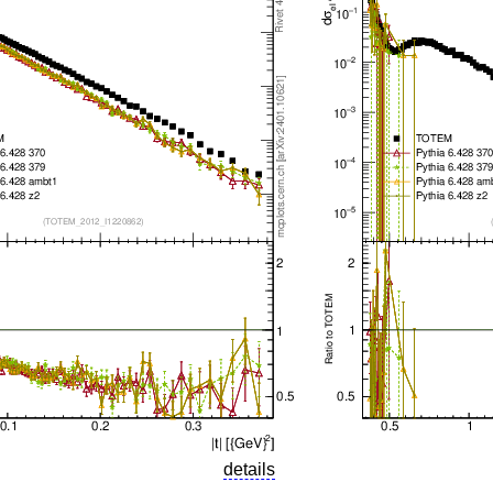
details