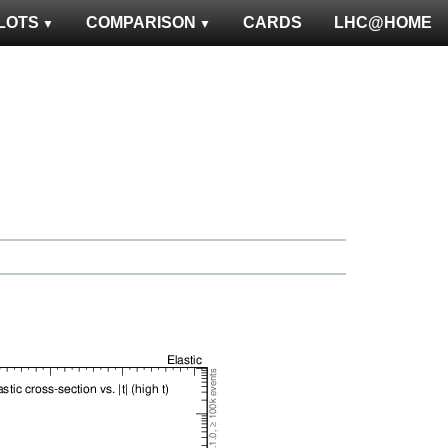
LOTS
COMPARISON
CARDS
LHC@HOME