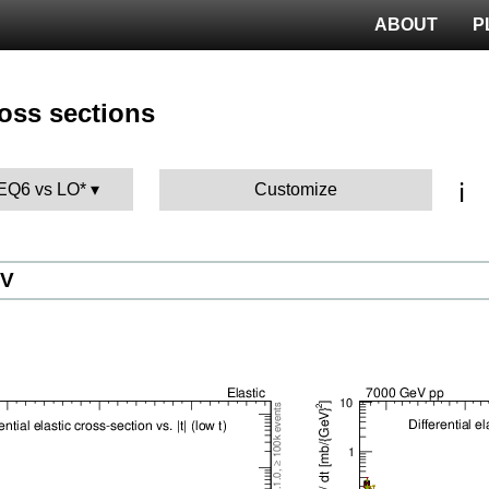
ABOUT
P
ross sections
ℹ️
TEQ6 vs LO*
Customize
eV