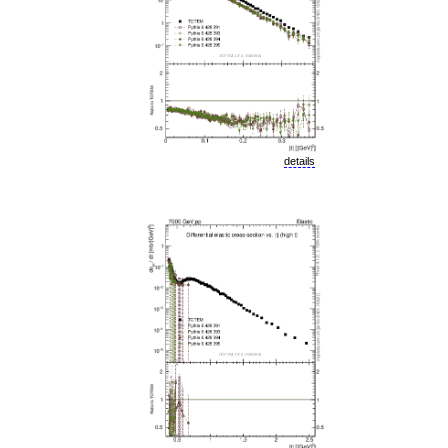
details