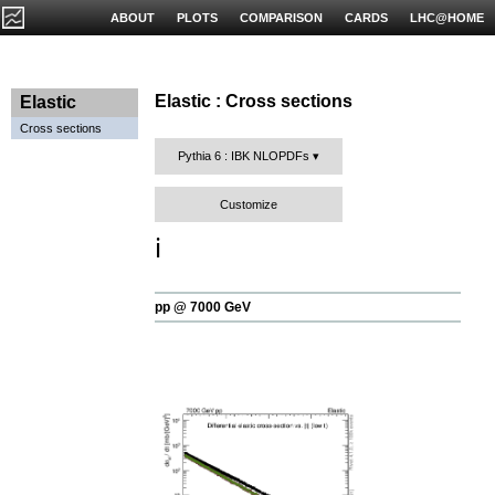
ABOUT
PLOTS
COMPARISON
CARDS
LHC@HOME
Elastic : Cross sections
Elastic
Cross sections
Pythia 6 : IBK NLOPDFs
Customize
ℹ️
pp @ 7000 GeV