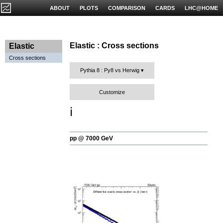
ABOUT
PLOTS
COMPARISON
CARDS
LHC@HOME
Elastic : Cross sections
Elastic
Cross sections
Pythia 8 : Py8 vs Herwig
Customize
ℹ️
pp @ 7000 GeV