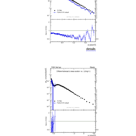
details