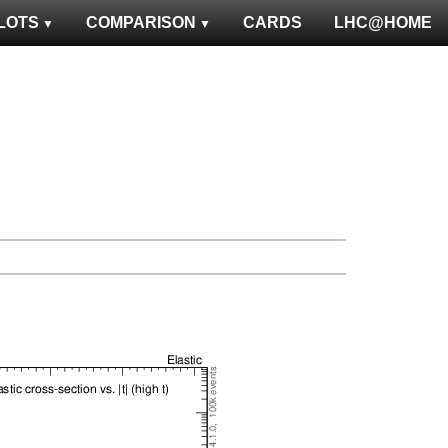
LOTS
COMPARISON
CARDS
LHC@HOME