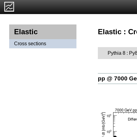
Elastic : C
Elastic
Cross sections
Pythia 8 : Py
pp @ 7000 G