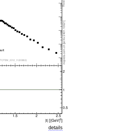
details