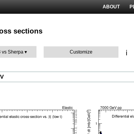
ABOUT
P
ross sections
ℹ️
8 vs Sherpa
Customize
eV