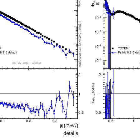
details