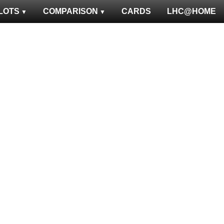
LOTS
COMPARISON
CARDS
LHC@HOME