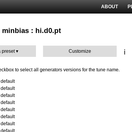
ABOUT
P
 minbias : hi.d0.pt
ℹ️
 preset
Customize
heckbox to select all generators versions for the tune name.
default
default
default
default
default
default
default
default