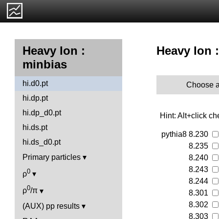
Heavy Ion :
Heavy Ion :
minbias
hi.d0.pt
Choose a
hi.dp.pt
hi.dp_d0.pt
Hint: Alt+click c
hi.ds.pt
pythia8
8.230
hi.ds_d0.pt
8.235
Primary particles
8.240
8.243
0
ρ
8.244
0
ρ
/π
8.301
8.302
(AUX) pp results
8.303