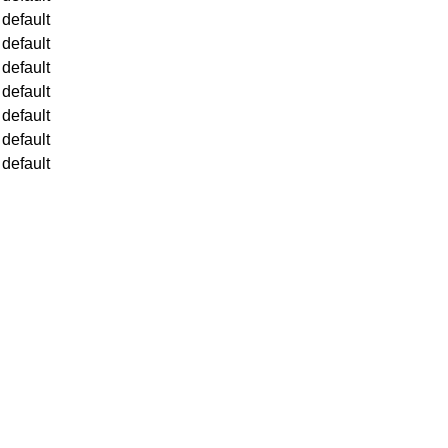
default
default
default
default
default
default
default