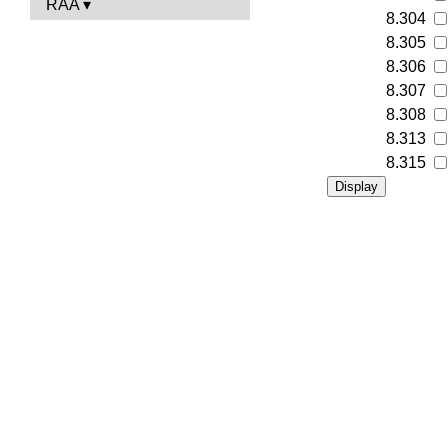
RAA
8.304
8.305
8.306
8.307
8.308
8.313
8.315