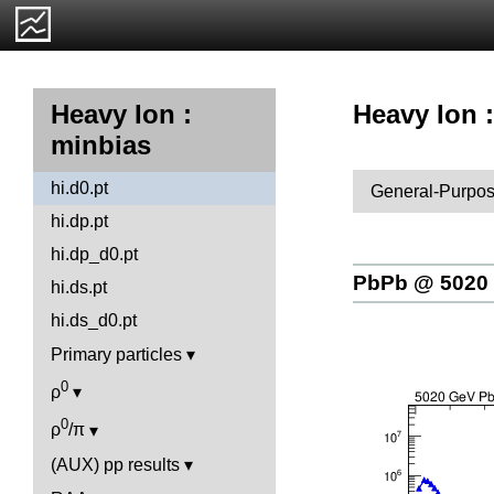
Heavy Ion :
Heavy Ion :
minbias
hi.d0.pt
General-Purpos
hi.dp.pt
hi.dp_d0.pt
PbPb @ 5020
hi.ds.pt
hi.ds_d0.pt
Primary particles
0
ρ
0
ρ
/π
(AUX) pp results