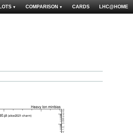
LOTS
COMPARISON
CARDS
LHC@HOME