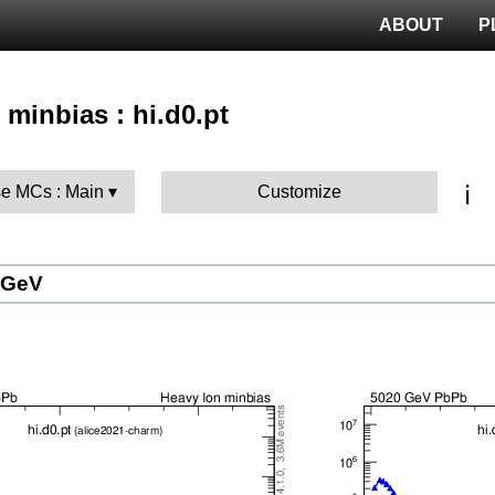
ABOUT
P
 minbias : hi.d0.pt
ℹ️
e MCs : Main
Customize
 GeV