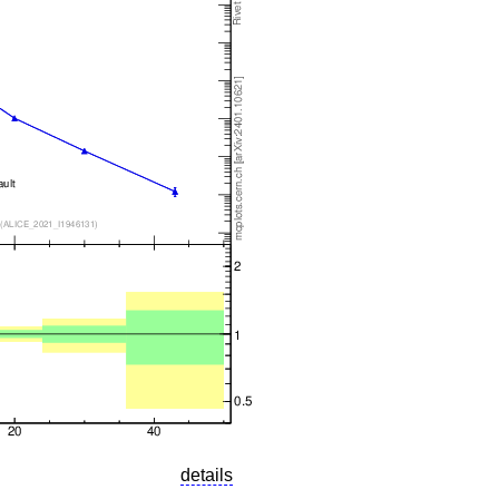
details