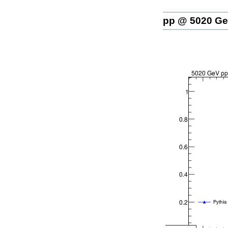
pp @ 5020 G