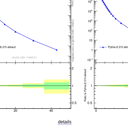
details