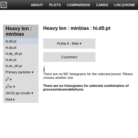
ABOUT
PLOTS
COMPARISON
CARDS
LHC@HOME
Heavy Ion : minbias : hi.d0.pt
Heavy Ion :
minbias
hi.d0.pt
Pythia 6 : Main
hi.dp.pt
hi.dp_d0.pt
Customize
hi.ds.pt
hi.ds_d0.pt
ℹ️
Primary particles
There are no MC histograms for the selected preset. Please
choose another one.
0
ρ
There are no histograms for selected combination of
0
ρ
/π
process/observable/tune.
(AUX) pp results
RAA