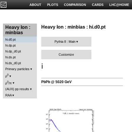
ABOUT
PLOTS
COMPARISON
CARDS
LHC@HOME
Heavy Ion : minbias : hi.d0.pt
Heavy Ion :
minbias
hi.d0.pt
Pythia 8 : Main
hi.dp.pt
hi.dp_d0.pt
Customize
hi.ds.pt
hi.ds_d0.pt
ℹ️
Primary particles
0
ρ
PbPb @ 5020 GeV
0
ρ
/π
(AUX) pp results
RAA