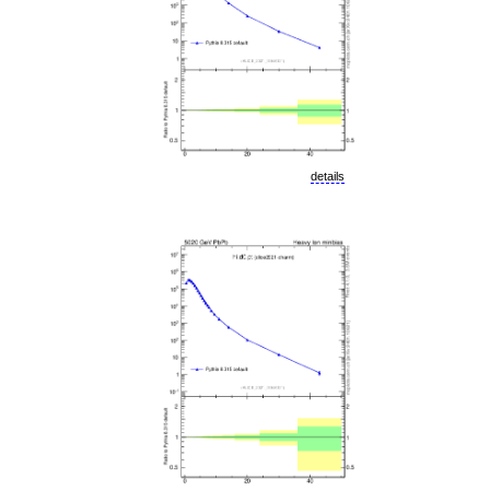
details