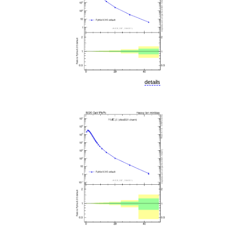
details