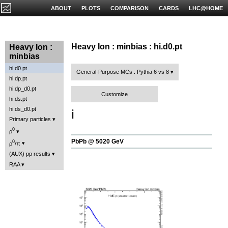
ABOUT
PLOTS
COMPARISON
CARDS
LHC@HOME
Heavy Ion : minbias : hi.d0.pt
Heavy Ion :
minbias
hi.d0.pt
General-Purpose MCs : Pythia 6 vs 8
hi.dp.pt
hi.dp_d0.pt
Customize
hi.ds.pt
hi.ds_d0.pt
ℹ️
Primary particles
0
ρ
PbPb @ 5020 GeV
0
ρ
/π
(AUX) pp results
RAA